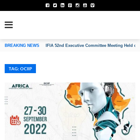
TION OF INVENTORS’ ASSOCIATIONS
BREAKING NEWS
IFIA 52nd Executive Committee Meeting Held on
TAG: OCIIP