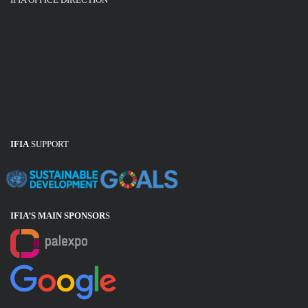
IFIA
SUPPORT
IFIA’S MAIN SPONSOR
S