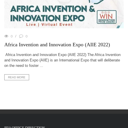
0
0
Africa Invention and Innovation Expo (AIlE 2022)
Africa Invention and Innovation Expo (AIlE 2022) The Africa Invention
and Innovation Expo (AIlE) is an International Expo that will deliberate
on the need to foster ...
READ MORE
IFIA OFFICE DIRECTION