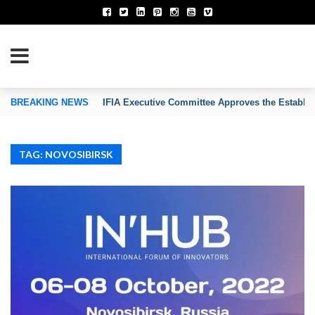
TION OF INVENTORS’ ASSOCIATIONS
BREAKING NEWS
IFIA Executive Committee Approves the Establi
TAG: NOVOSIBIRSK