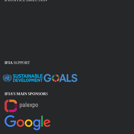
IFIA
SUPPORT
IFIA’S MAIN SPONSOR
S