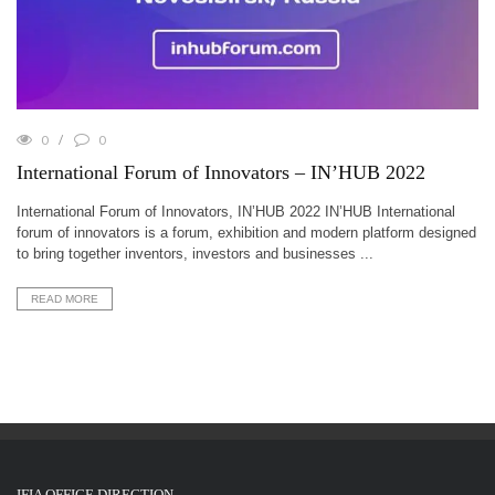
0
0
International Forum of Innovators – IN’HUB 2022
International Forum of Innovators, IN’HUB 2022 IN’HUB International
forum of innovators is a forum, exhibition and modern platform designed
to bring together inventors, investors and businesses ...
READ MORE
IFIA OFFICE DIRECTION