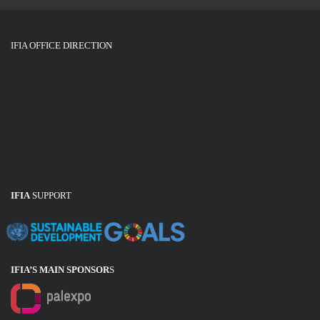
IFIA OFFICE DIRECTION
IFIA
SUPPORT
IFIA’S MAIN SPONSOR
S