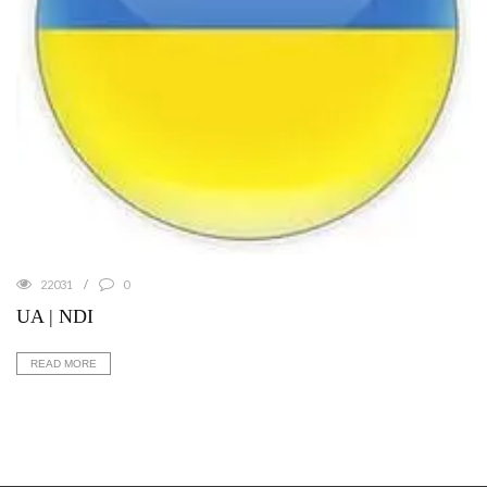
22031
0
UA | NDI
READ MORE