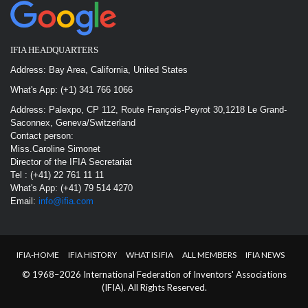
IFIA HEADQUARTERS
Address: Bay Area, California, United States
What's App: (+1) 341 766 1066
Address: Palexpo, CP 112, Route François-Peyrot 30,1218 Le Grand-
Saconnex, Geneva/Switzerland
Contact person:
Miss.Caroline Simonet
Director of the IFIA Secretariat
Tel : (+41) 22 761 11 11
What's App: (+41) 79 514 4270
Email:
info@ifia.com
IFIA-HOME
IFIA HISTORY
WHAT IS IFIA
ALL MEMBERS
IFIA NEWS
© 1968–2026 International Federation of Inventors' Associations
(IFIA). All Rights Reserved.