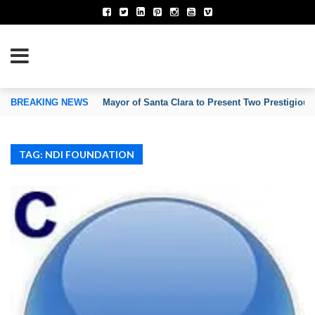
TION OF INVENTORS’ ASSOCIATIONS
BREAKING NEWS
Mayor of Santa Clara to Present Two Prestigious
TAG: NDI FOUNDATION