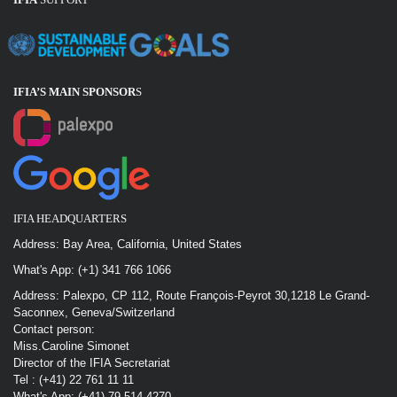
IFIA’S MAIN SPONSOR
S
IFIA HEADQUARTERS
Address: Bay Area, California, United States
What's App: (+1) 341 766 1066
Address: Palexpo, CP 112, Route François-Peyrot 30,1218 Le Grand-
Saconnex, Geneva/Switzerland
Contact person:
Miss.Caroline Simonet
Director of the IFIA Secretariat
Tel : (+41) 22 761 11 11
What's App: (+41) 79 514 4270