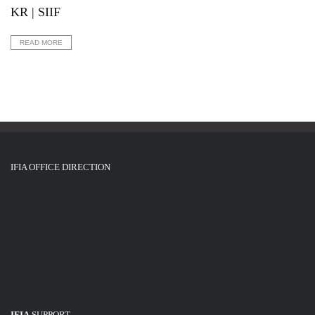
KR | SIIF
READ MORE
IFIA OFFICE DIRECTION
IFIA
SUPPORT