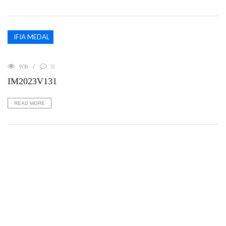
IFIA MEDAL
908
0
IM2023V131
READ MORE