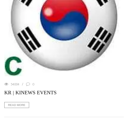
54004
0
KR | KINEWS EVENTS
READ MORE