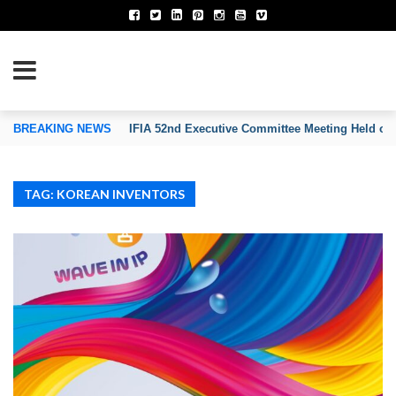
TION OF INVENTORS’ ASSOCIATIONS
BREAKING NEWS
IFIA 52nd Executive Committee Meeting Held on
TAG: KOREAN INVENTORS