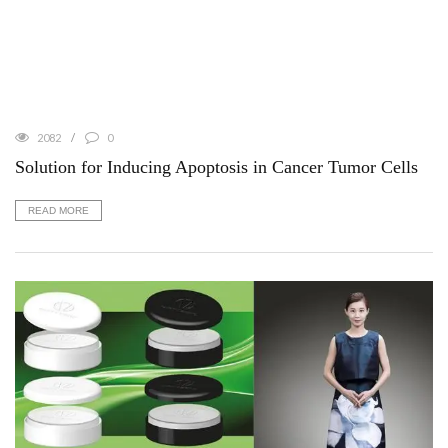
2082
0
Solution for Inducing Apoptosis in Cancer Tumor Cells
READ MORE