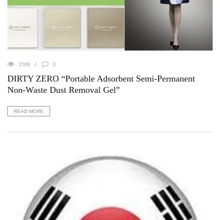
3588
0
DIRTY ZERO “Portable Adsorbent Semi-Permanent
Non-Waste Dust Removal Gel”
READ MORE