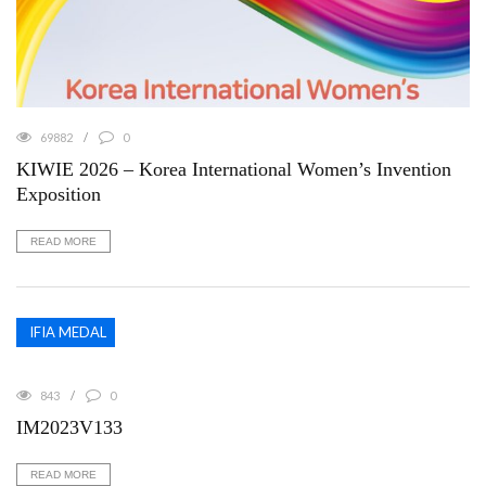
69882
0
KIWIE 2026 – Korea International Women’s Invention
Exposition
READ MORE
IFIA MEDAL
843
0
IM2023V133
READ MORE