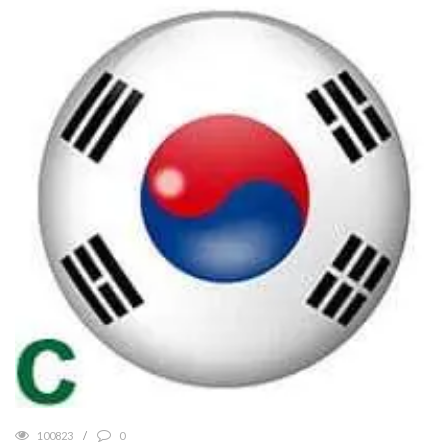
100823
0