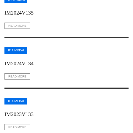
IM2024V135
READ MORE
IFIA MEDAL
IM2024V134
READ MORE
IFIA MEDAL
IM2023V133
READ MORE