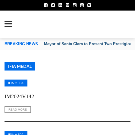
TION OF INVENTORS’ ASSOCIATIONS
BREAKING NEWS
Mayor of Santa Clara to Present Two Prestigious
IFIA MEDAL
IFIA MEDAL
IM2024V142
READ MORE
IFIA MEDAL