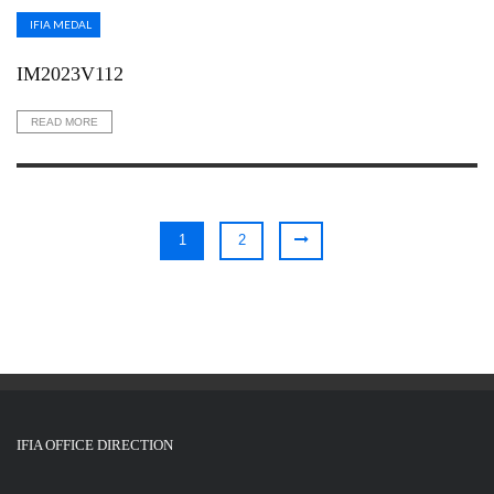
IFIA MEDAL
IM2023V112
READ MORE
1
2
IFIA OFFICE DIRECTION