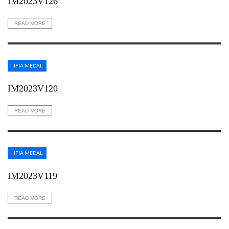
IM2023V126
READ MORE
IFIA MEDAL
IM2023V120
READ MORE
IFIA MEDAL
IM2023V119
READ MORE