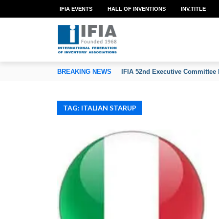
IFIA EVENTS
HALL OF INVENTIONS
INV.TITLE
TION OF INVENTORS’ ASSOCIATIONS
BREAKING NEWS
IFIA 52nd Executive Committee 
TAG: ITALIAN STARUP