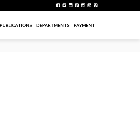
PUBLICATIONS
DEPARTMENTS
PAYMENT