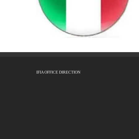
IFIA OFFICE DIRECTION