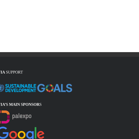
FIA
SUPPORT
FIA’S MAIN SPONSOR
S