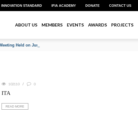
INNOVATION STANDARD
IFIA ACADEMY
DONATE
CONTACT US
ABOUT US
MEMBERS
EVENTS
AWARDS
PROJECTS
Meeting Held on June 2026
102110
0
ITA
READ MORE