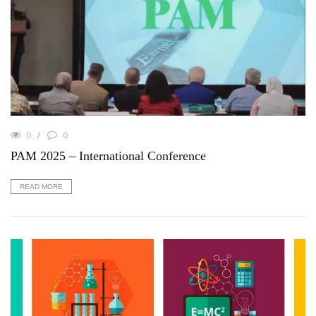
0
0
PAM 2025 – International Conference
READ MORE