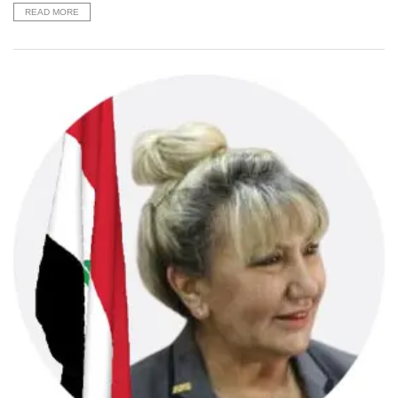
READ MORE