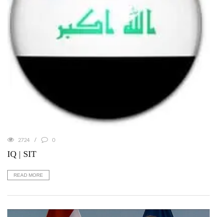
2724
0
IQ | SIT
READ MORE