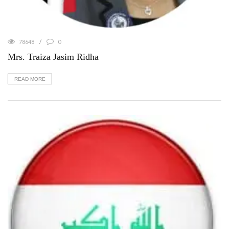
78648
0
Mrs. Traiza Jasim Ridha
READ MORE