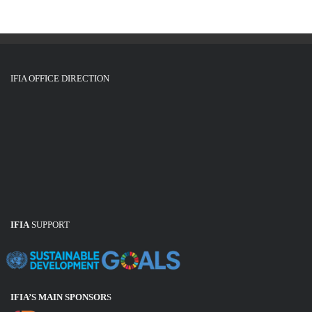
IFIA OFFICE DIRECTION
IFIA
SUPPORT
IFIA’S MAIN SPONSOR
S