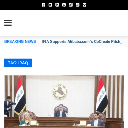
TION OF INVENTORS’ ASSOCIATIONS
BREAKING NEWS
IFIA Supports Alibaba.com’s CoCreate Pitch 2026
TAG: IRAQ