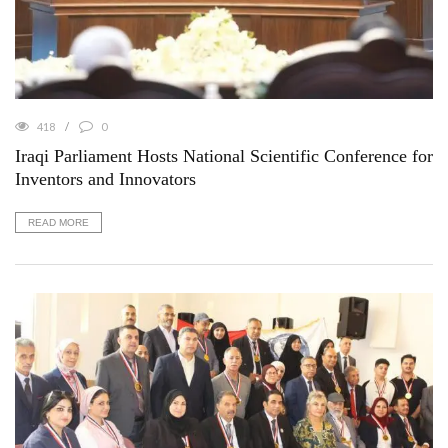
418
0
Iraqi Parliament Hosts National Scientific Conference for
Inventors and Innovators
READ MORE