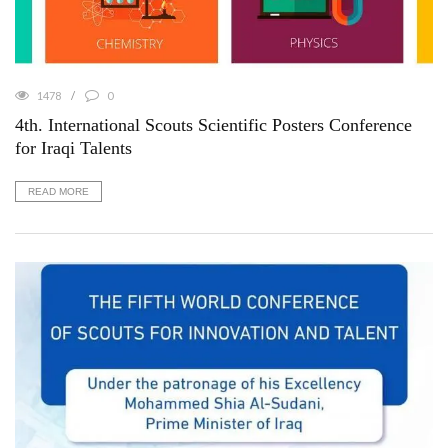
1478
0
4th. International Scouts Scientific Posters Conference
for Iraqi Talents
READ MORE