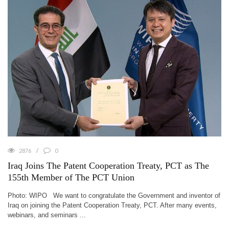
2876
0
Iraq Joins The Patent Cooperation Treaty, PCT as The
155th Member of The PCT Union
Photo: WIPO We want to congratulate the Government and inventor of
Iraq on joining the Patent Cooperation Treaty, PCT. After many events,
webinars, and seminars ...