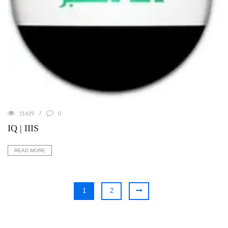
51429
0
IQ | IIIS
READ MORE
1
2