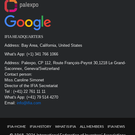
IFIA HEADQUARTERS
Address: Bay Area, California, United States
What's App: (+1) 341 766 1066
Address: Palexpo, CP 112, Route François-Peyrot 30,1218 Le Grand-
Saconnex, Geneva/Switzerland
Contact person:
Miss.Caroline Simonet
Director of the IFIA Secretariat
Tel : (+41) 22 761 11 11
What's App: (+41) 79 514 4270
Email:
info@ifia.com
IFIA-HOME
IFIA HISTORY
WHAT IS IFIA
ALL MEMBERS
IFIA NEWS