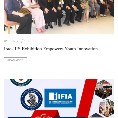
866
0
Iraq-IIIS Exhibition Empowers Youth Innovation
READ MORE