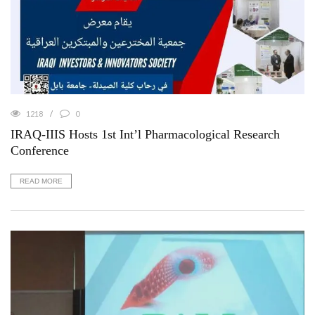
1218
0
IRAQ-IIIS Hosts 1st Int’l Pharmacological Research
Conference
READ MORE