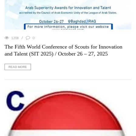
1208
0
The Fifth World Conference of Scouts for Innovation
and Talent (SIT 2025) / October 26 – 27, 2025
READ MORE