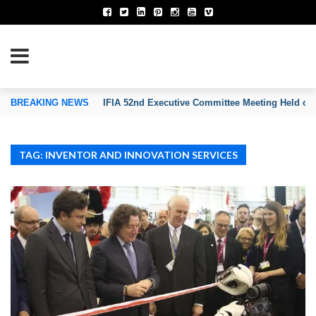
TION OF INVENTORS’ ASSOCIATIONS
BREAKING NEWS
IFIA 52nd Executive Committee Meeting Held on
TAG: INVENTOR AND INNOVATION SERVICES