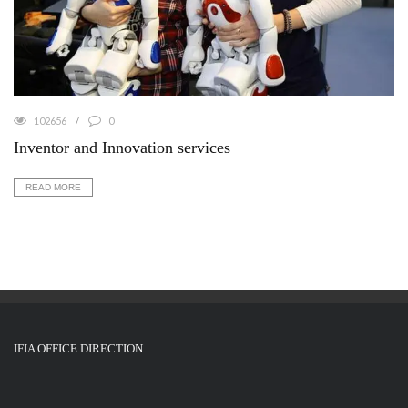
102656
0
Inventor and Innovation services
READ MORE
IFIA OFFICE DIRECTION