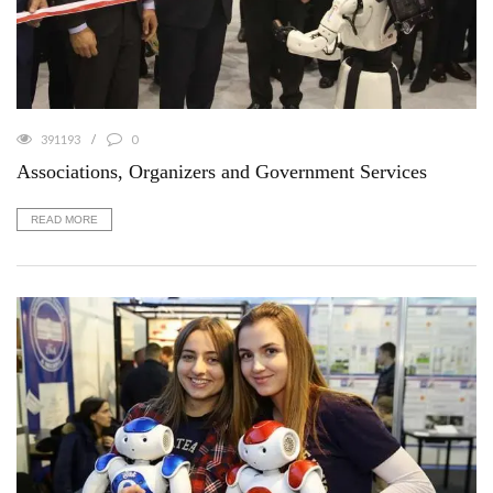
391193
0
Associations, Organizers and Government Services
READ MORE