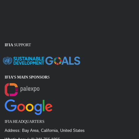
IFIA
SUPPORT
IFIA’S MAIN SPONSOR
S
IFIA HEADQUARTERS
Address: Bay Area, California, United States