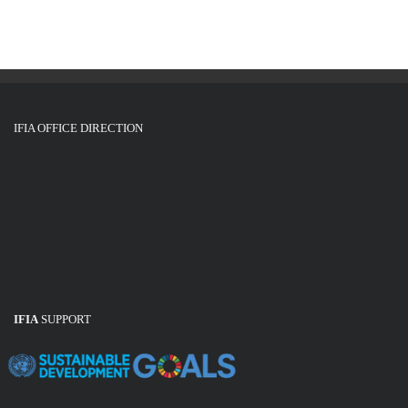
IFIA OFFICE DIRECTION
IFIA
SUPPORT