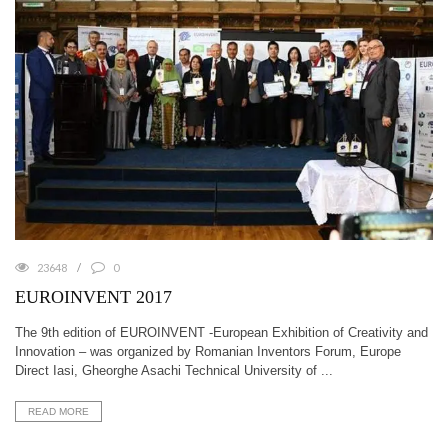
23648
0
EUROINVENT 2017
The 9th edition of EUROINVENT -European Exhibition of Creativity and
Innovation – was organized by Romanian Inventors Forum, Europe
Direct Iasi, Gheorghe Asachi Technical University of ...
READ MORE