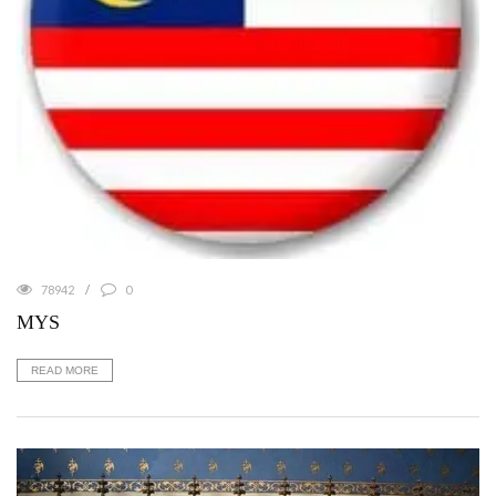
78942
0
MYS
READ MORE