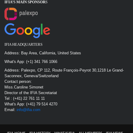
IFIA’S MAIN SPONSOR
S
IFIA HEADQUARTERS
Address: Bay Area, California, United States
What's App: (+1) 341 766 1066
Address: Palexpo, CP 112, Route François-Peyrot 30,1218 Le Grand-
Saconnex, Geneva/Switzerland
Contact person:
Miss.Caroline Simonet
Director of the IFIA Secretariat
Tel : (+41) 22 761 11 11
What's App: (+41) 79 514 4270
Email:
info@ifia.com
IFIA-HOME
IFIA HISTORY
WHAT IS IFIA
ALL MEMBERS
IFIA NEWS