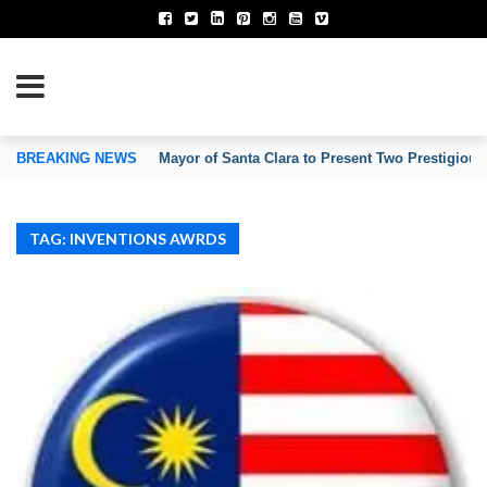
TION OF INVENTORS’ ASSOCIATIONS
BREAKING NEWS
Mayor of Santa Clara to Present Two Prestigious
TAG: INVENTIONS AWRDS