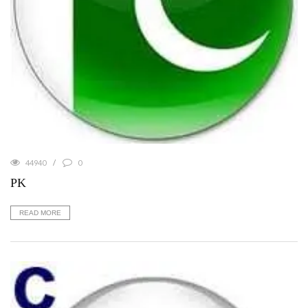
44940
0
PK
READ MORE