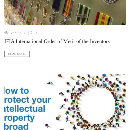
257138
0
IFIA International Order of Merit of the Inventors
READ MORE