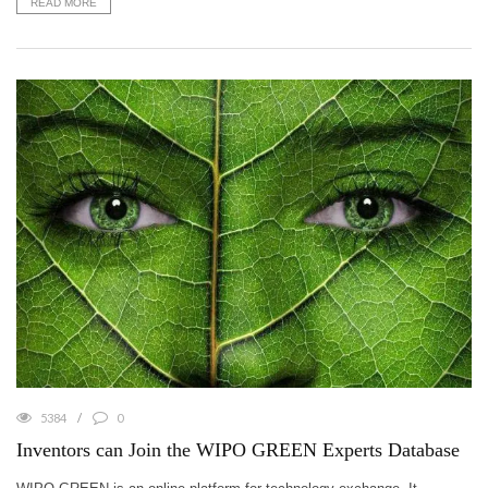
READ MORE
5384
0
Inventors can Join the WIPO GREEN Experts Database