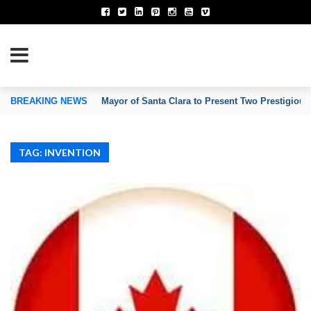
TION OF INVENTORS’ ASSOCIATIONS
BREAKING NEWS
Mayor of Santa Clara to Present Two Prestigious
TAG: INVENTION