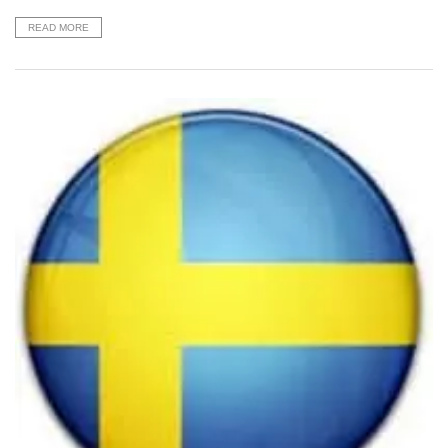
READ MORE