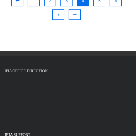
1
2
3
4
5
6
7
IFIA OFFICE DIRECTION
IFIA
SUPPORT