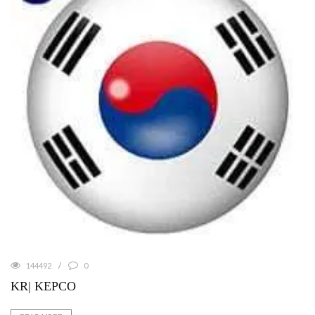
144492
0
KR| KEPCO