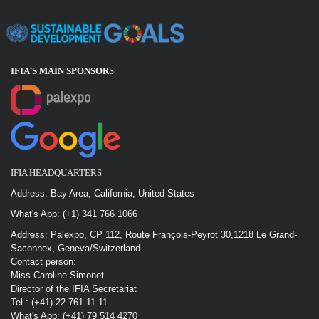
IFIA’S MAIN SPONSOR
S
IFIA HEADQUARTERS
Address: Bay Area, California, United States
What's App: (+1) 341 766 1066
Address: Palexpo, CP 112, Route François-Peyrot 30,1218 Le Grand-
Saconnex, Geneva/Switzerland
Contact person:
Miss.Caroline Simonet
Director of the IFIA Secretariat
Tel : (+41) 22 761 11 11
What's App: (+41) 79 514 4270