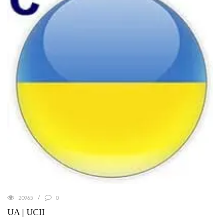
20965
0
UA | UCII