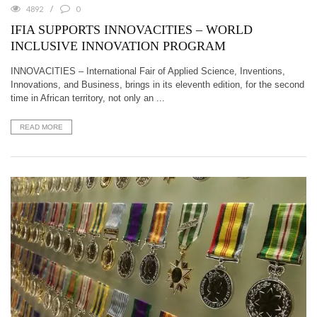
4892
0
IFIA SUPPORTS INNOVACITIES – WORLD
INCLUSIVE INNOVATION PROGRAM
INNOVACITIES – International Fair of Applied Science, Inventions,
Innovations, and Business, brings in its eleventh edition, for the second
time in African territory, not only an ...
READ MORE