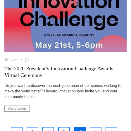
7757
0
The 2020 President’s Innovation Challenge Awards
Virtual Ceremony
Do you want to discover the next generation of companies working to
make the world better? Harvard innovation labs invite you and your
community to join ...
READ MORE