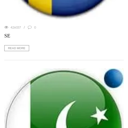
426037
0
SE
READ MORE