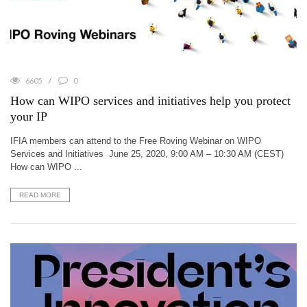
6605
0
How can WIPO services and initiatives help you protect
your IP
IFIA members can attend to the Free Roving Webinar on WIPO
Services and Initiatives June 25, 2020, 9:00 AM – 10:30 AM (CEST)
How can WIPO ...
READ MORE