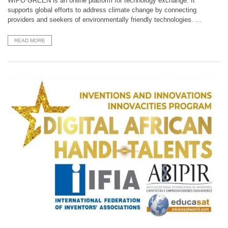
WIPO GREEN is an online platform for technology exchange. It
supports global efforts to address climate change by connecting
providers and seekers of environmentally friendly technologies. ...
READ MORE