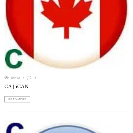
88643
0
CA | iCAN
READ MORE