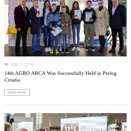
1521
0
14th AGRO ARCA Was Successfully Held in Prelog
Croatia
READ MORE