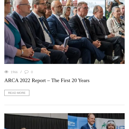
1966
0
ARCA 2022 Report – The First 20 Years
READ MORE