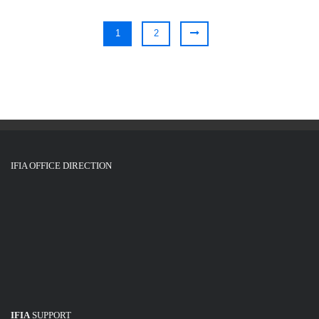
1
2
IFIA OFFICE DIRECTION
IFIA
SUPPORT