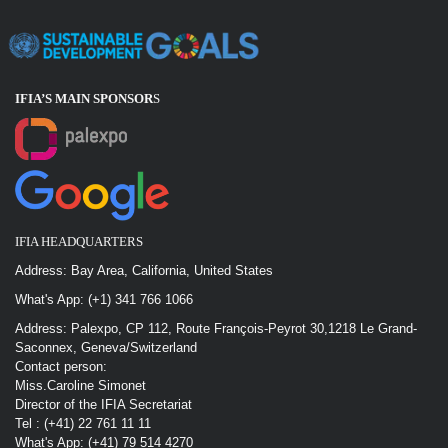
IFIA’S MAIN SPONSOR
S
IFIA HEADQUARTERS
Address: Bay Area, California, United States
What's App: (+1) 341 766 1066
Address: Palexpo, CP 112, Route François-Peyrot 30,1218 Le Grand-
Saconnex, Geneva/Switzerland
Contact person:
Miss.Caroline Simonet
Director of the IFIA Secretariat
Tel : (+41) 22 761 11 11
What's App: (+41) 79 514 4270