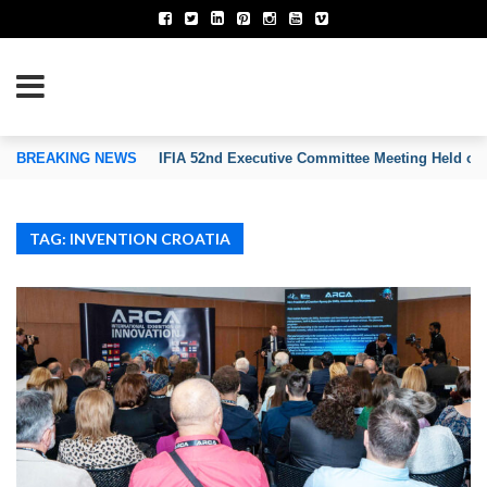
TION OF INVENTORS’ ASSOCIATIONS
BREAKING NEWS
IFIA 52nd Executive Committee Meeting Held on
TAG: INVENTION CROATIA