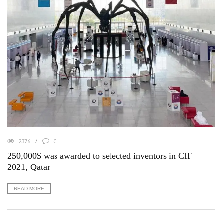
2376
0
250,000$ was awarded to selected inventors in CIF
2021, Qatar
READ MORE