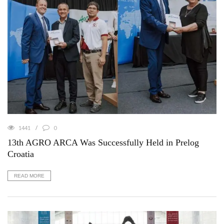
1441
0
13th AGRO ARCA Was Successfully Held in Prelog
Croatia
READ MORE