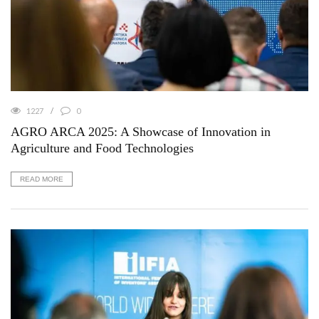
1227
0
AGRO ARCA 2025: A Showcase of Innovation in
Agriculture and Food Technologies
READ MORE