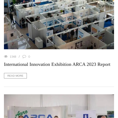
1548
0
International Innovation Exhibition ARCA 2023 Report
READ MORE