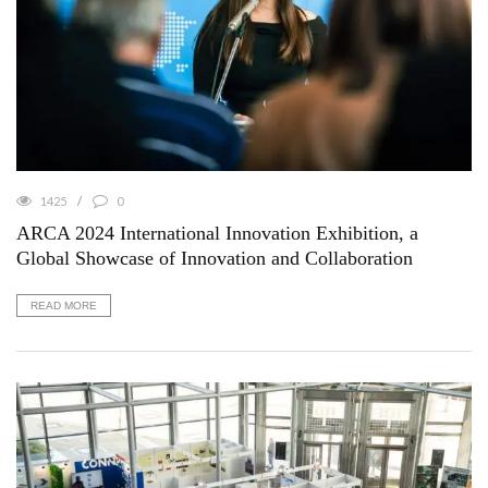
1425
0
ARCA 2024 International Innovation Exhibition, a
Global Showcase of Innovation and Collaboration
READ MORE