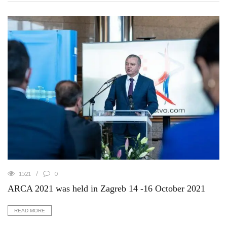
1521
0
ARCA 2021 was held in Zagreb 14 -16 October 2021
READ MORE