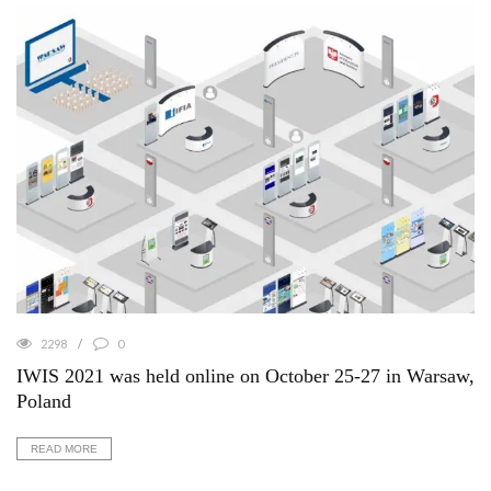
2298
0
IWIS 2021 was held online on October 25-27 in Warsaw,
Poland
READ MORE