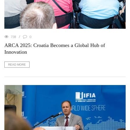
738
0
ARCA 2025: Croatia Becomes a Global Hub of
Innovation
READ MORE