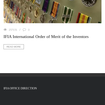
257151
0
IFIA International Order of Merit of the Inventors
READ MORE
IFIA OFFICE DIRECTION