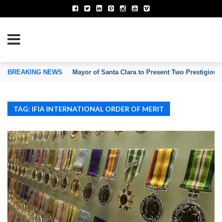
TION OF INVENTORS’ ASSOCIATIONS
BREAKING NEWS
Mayor of Santa Clara to Present Two Prestigious
TAG: IFIA INTERNATIONAL ORDER OF MERIT