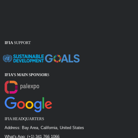
IFIA
SUPPORT
IFIA’S MAIN SPONSOR
S
IFIA HEADQUARTERS
Address: Bay Area, California, United States
What's App: (+1) 341 766 1066