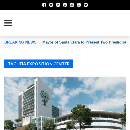
TION OF INVENTORS’ ASSOCIATIONS
BREAKING NEWS
Mayor of Santa Clara to Present Two Prestigious
TAG: IFIA EXPOSITION CENTER