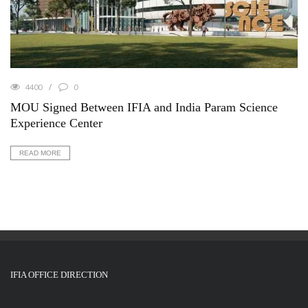
4400
0
MOU Signed Between IFIA and India Param Science
Experience Center
READ MORE
IFIA OFFICE DIRECTION