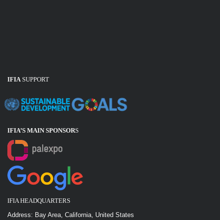
IFIA
SUPPORT
IFIA’S MAIN SPONSOR
S
IFIA HEADQUARTERS
Address: Bay Area, California, United States