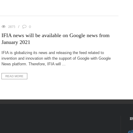
2875
0
IFIA news will be available on Google news from
January 2021
IFIA is globalizing its news and releasing the feed related to
invention and innovation with the support of Google with Google
News platform. Therefore, IFIA will ...
READ MORE
I