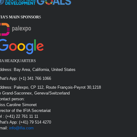
FIA’S MAIN SPONSOR
S
FIA HEADQUARTERS
ddress: Bay Area, California, United States
hat's App: (+1) 341 766 1066
ddress: Palexpo, CP 112, Route François-Peyrot 30,1218
e Grand-Saconnex, Geneva/Switzerland
ontact person:
iss.Caroline Simonet
irector of the IFIA Secretariat
el : (+41) 22 761 11 11
hat's App: (+41) 79 514 4270
mail:
info@ifia.com