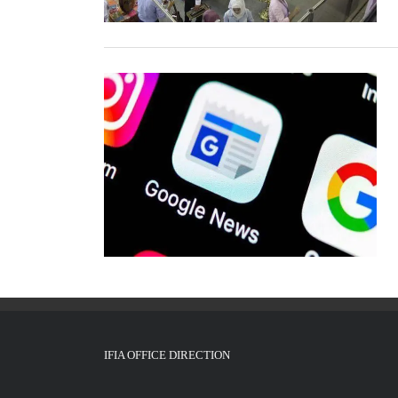
IFIA OFFICE DIRECTION