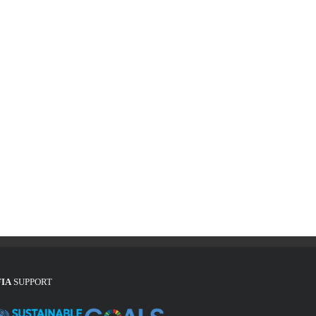
FIA
SUPPORT