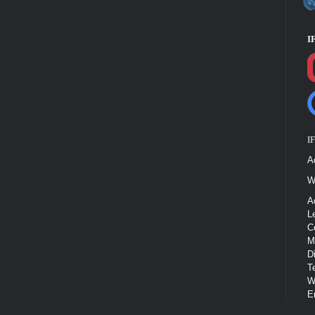
I
I
A
W
A
L
C
M
D
T
W
E