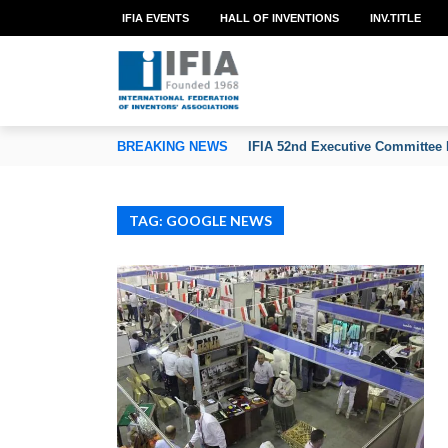
IFIA EVENTS
HALL OF INVENTIONS
INV.TITLE
TION OF INVENTORS’ ASSOCIATIONS
BREAKING NEWS
IFIA 52nd Executive Committee 
TAG: GOOGLE NEWS