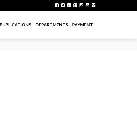
PUBLICATIONS
DEPARTMENTS
PAYMENT