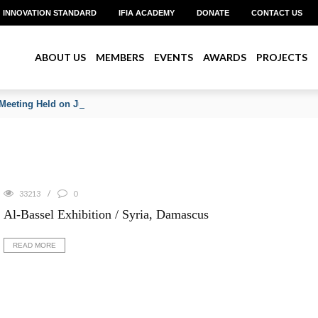
INNOVATION STANDARD
IFIA ACADEMY
DONATE
CONTACT US
ABOUT US
MEMBERS
EVENTS
AWARDS
PROJECTS
Meeting Held on June 2026
33213
0
Al-Bassel Exhibition / Syria, Damascus
READ MORE