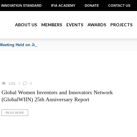
INNOVATION STANDARD
IFIA ACADEMY
DONATE
CONTACT US
ABOUT US
MEMBERS
EVENTS
AWARDS
PROJECTS
Meeting Held on June 2026
1201
0
Global Women Inventors and Innovators Network
(GlobalWIIN) 25th Anniversary Report
READ MORE