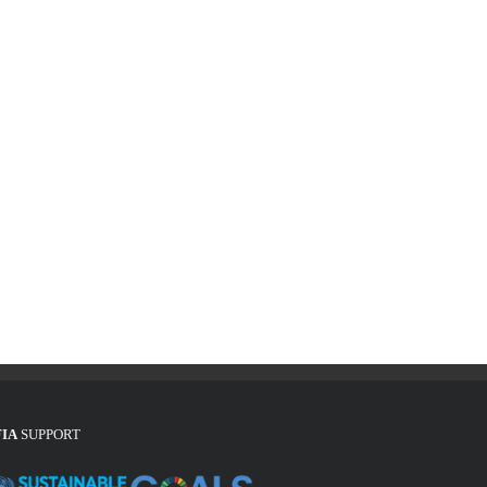
FIA
SUPPORT