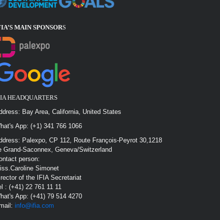
FIA’S MAIN SPONSOR
S
FIA HEADQUARTERS
ddress: Bay Area, California, United States
hat's App: (+1) 341 766 1066
ddress: Palexpo, CP 112, Route François-Peyrot 30,1218
e Grand-Saconnex, Geneva/Switzerland
ontact person:
iss.Caroline Simonet
irector of the IFIA Secretariat
el : (+41) 22 761 11 11
hat's App: (+41) 79 514 4270
mail:
info@ifia.com