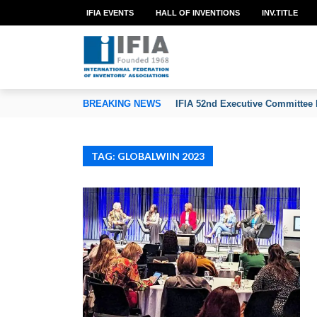
IFIA EVENTS
HALL OF INVENTIONS
INV.TITLE
TION OF INVENTORS’ ASSOCIATIONS
BREAKING NEWS
IFIA 52nd Executive Committee 
TAG: GLOBALWIIN 2023