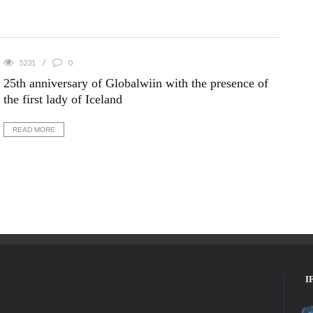
5231
0
25th anniversary of Globalwiin with the presence of
the first lady of Iceland
READ MORE
I