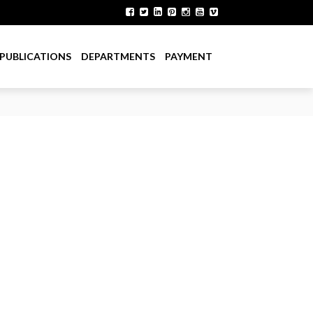
PUBLICATIONS
DEPARTMENTS
PAYMENT