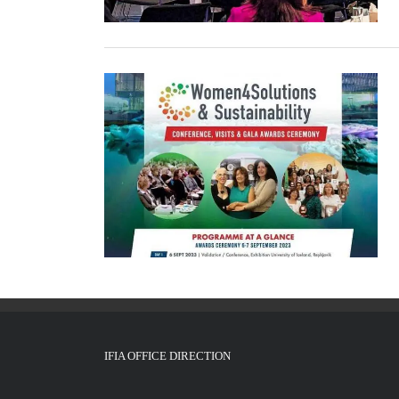
IFIA OFFICE DIRECTION