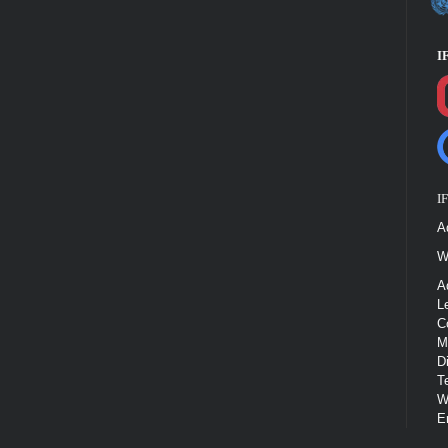
I
I
A
W
A
L
C
M
D
T
W
E