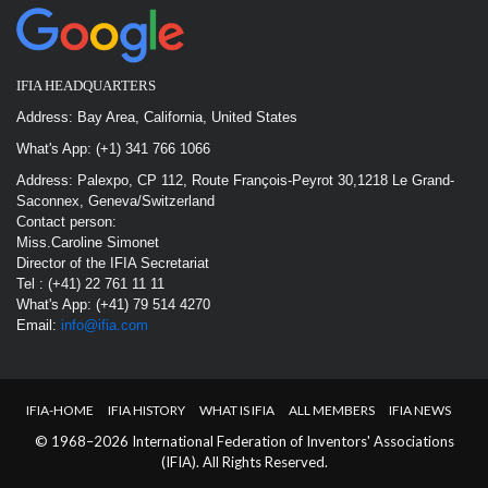
IFIA HEADQUARTERS
Address: Bay Area, California, United States
What's App: (+1) 341 766 1066
Address: Palexpo, CP 112, Route François-Peyrot 30,1218 Le Grand-
Saconnex, Geneva/Switzerland
Contact person:
Miss.Caroline Simonet
Director of the IFIA Secretariat
Tel : (+41) 22 761 11 11
What's App: (+41) 79 514 4270
Email:
info@ifia.com
IFIA-HOME
IFIA HISTORY
WHAT IS IFIA
ALL MEMBERS
IFIA NEWS
© 1968–2026 International Federation of Inventors' Associations
(IFIA). All Rights Reserved.