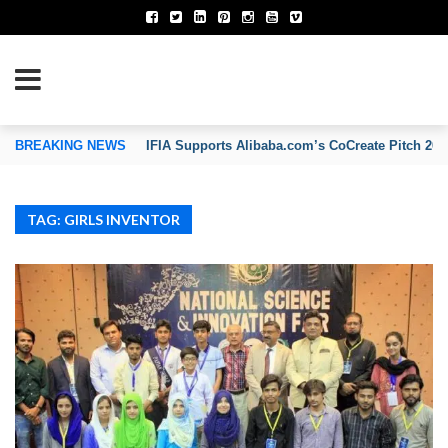
TION OF INVENTORS’ ASSOCIATIONS
BREAKING NEWS
IFIA Supports Alibaba.com’s CoCreate Pitch 2026
TAG: GIRLS INVENTOR