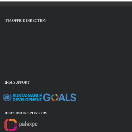
IFIA OFFICE DIRECTION
IFIA
SUPPORT
IFIA’S MAIN SPONSOR
S