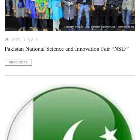
35471
0
Pakistan National Science and Innovation Fair “NSIF”
READ MORE