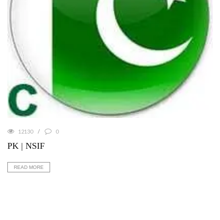
12130
0
PK | NSIF
READ MORE