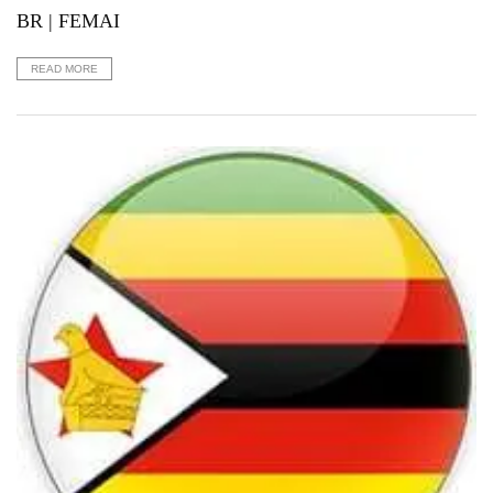
BR | FEMAI
READ MORE