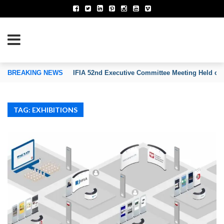
TION OF INVENTORS’ ASSOCIATIONS
BREAKING NEWS
IFIA 52nd Executive Committee Meeting Held on
TAG: EXHIBITIONS