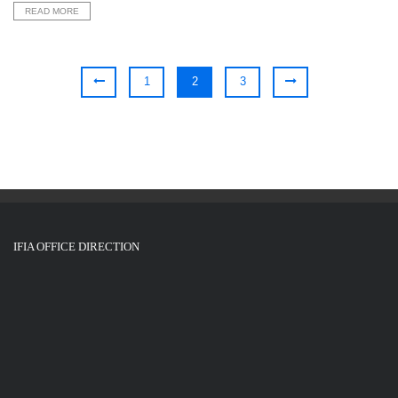
READ MORE
1
2
3
IFIA OFFICE DIRECTION