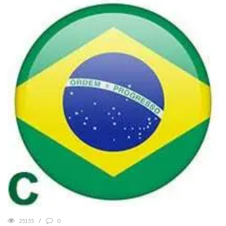
25155
0