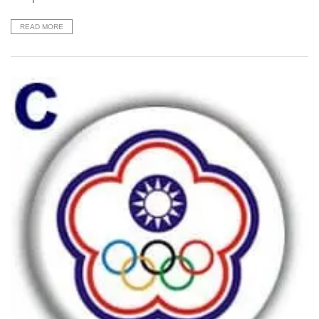
READ MORE