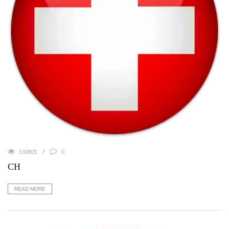
100801
0
CH
READ MORE