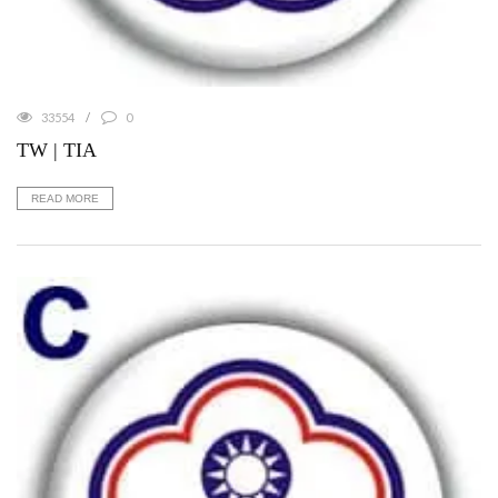
33554
0
TW | TIA
READ MORE