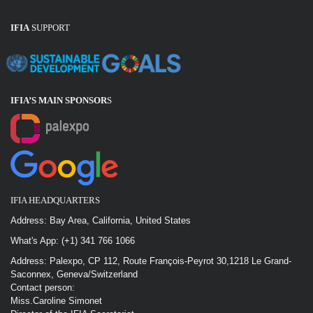
IFIA
SUPPORT
IFIA’S MAIN SPONSOR
S
IFIA HEADQUARTERS
Address: Bay Area, California, United States
What's App: (+1) 341 766 1066
Address: Palexpo, CP 112, Route François-Peyrot 30,1218 Le Grand-
Saconnex, Geneva/Switzerland
Contact person:
Miss.Caroline Simonet