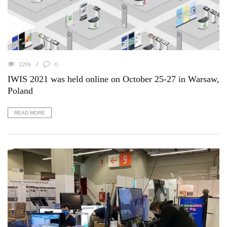
2296
0
IWIS 2021 was held online on October 25-27 in Warsaw,
Poland
READ MORE