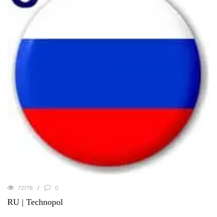
72778
0
RU | Technopol