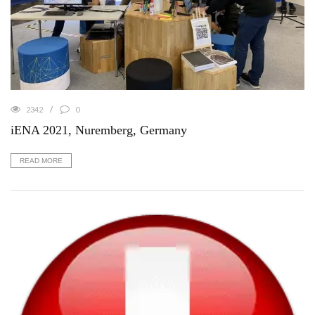
2342
0
iENA 2021, Nuremberg, Germany
READ MORE