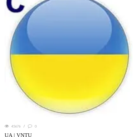
45676
0
UA | VNTU