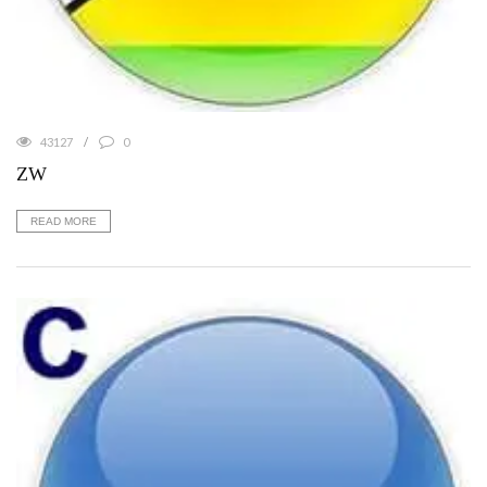
43127
0
ZW
READ MORE