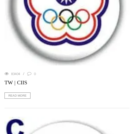
83404
0
TW | CIIS
READ MORE