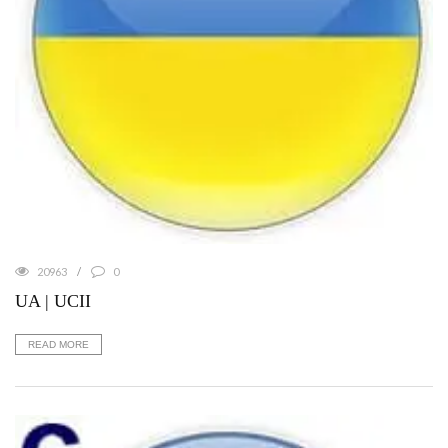
20963
0
UA | UCII
READ MORE