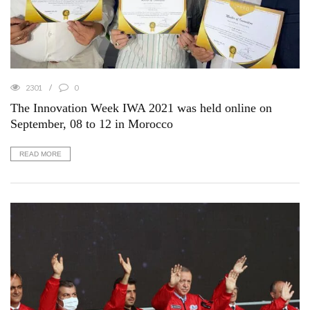
2301
0
The Innovation Week IWA 2021 was held online on
September, 08 to 12 in Morocco
READ MORE