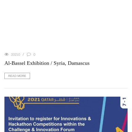
33210
0
Al-Bassel Exhibition / Syria, Damascus
READ MORE