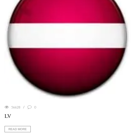
56628
0
LV
READ MORE