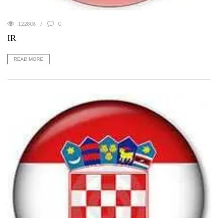
122806
0
IR
READ MORE