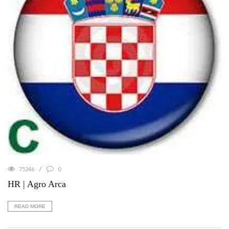
75246
0
HR | Agro Arca
READ MORE