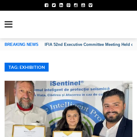
TION OF INVENTORS’ ASSOCIATIONS
BREAKING NEWS
IFIA 52nd Executive Committee Meeting Held on
TAG: EXHIBITION