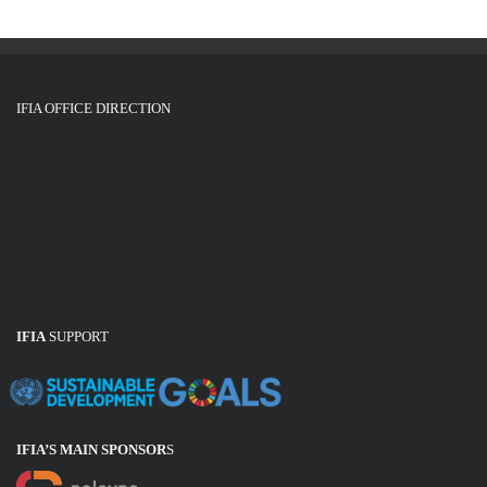
IFIA OFFICE DIRECTION
IFIA
SUPPORT
IFIA’S MAIN SPONSOR
S