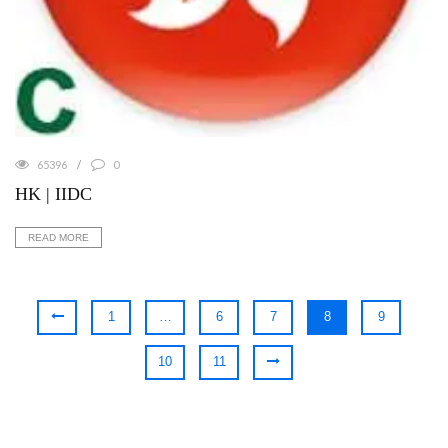
65396
0
HK | IIDC
READ MORE
1
…
6
7
8
9
10
11