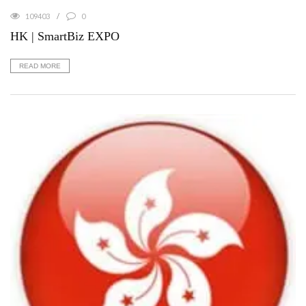
109403
0
HK | SmartBiz EXPO
READ MORE