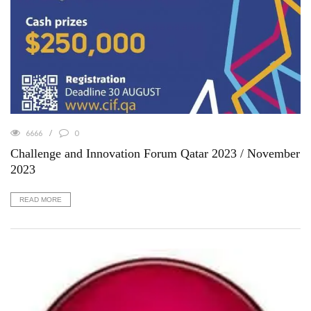
6666
0
Challenge and Innovation Forum Qatar 2023 / November
2023
READ MORE