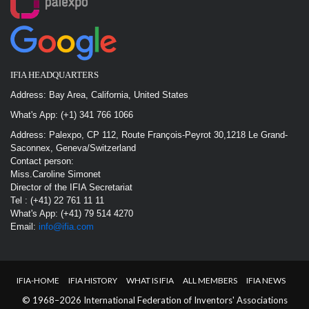
IFIA HEADQUARTERS
Address: Bay Area, California, United States
What's App: (+1) 341 766 1066
Address: Palexpo, CP 112, Route François-Peyrot 30,1218 Le Grand-
Saconnex, Geneva/Switzerland
Contact person:
Miss.Caroline Simonet
Director of the IFIA Secretariat
Tel : (+41) 22 761 11 11
What's App: (+41) 79 514 4270
Email:
info@ifia.com
IFIA-HOME
IFIA HISTORY
WHAT IS IFIA
ALL MEMBERS
IFIA NEWS
© 1968–2026 International Federation of Inventors' Associations