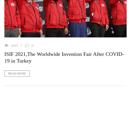
1619
0
ISIF 2021,The Worldwide Invention Fair After COVID-
19 in Turkey
READ MORE