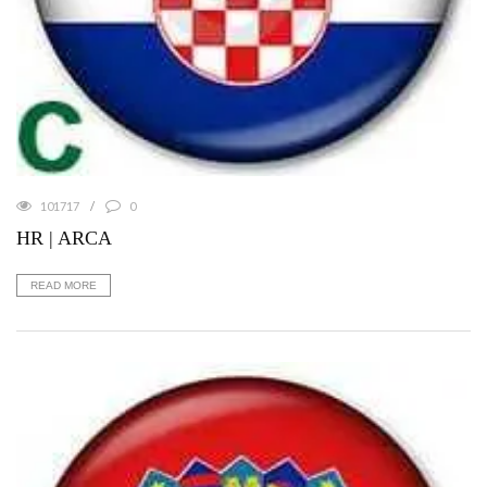
101717
0
HR | ARCA
READ MORE