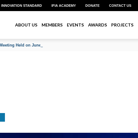
INNOVATION STANDARD
IFIA ACADEMY
DONATE
CONTACT US
ABOUT US
MEMBERS
EVENTS
AWARDS
PROJECTS
Meeting Held on June 2026