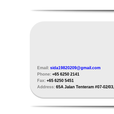
Email:
sida19820209@gmail.com
Phone:
+65 6250 2141
Fax:
+65 6250 5451
Address:
65A Jalan Tenteram #07-02/03,