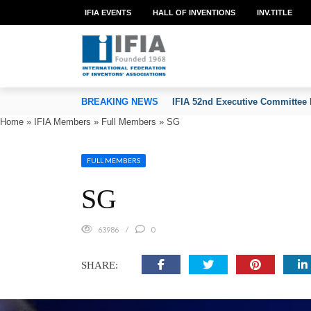
IFIA EVENTS
HALL OF INVENTIONS
INV.TITLE
TION OF INVENTORS’ ASSOCIATIONS
BREAKING NEWS
IFIA 52nd Executive Committee 
Home
»
IFIA Members
»
Full Members
»
SG
FULL MEMBERS
SG
63986
0
SHARE: