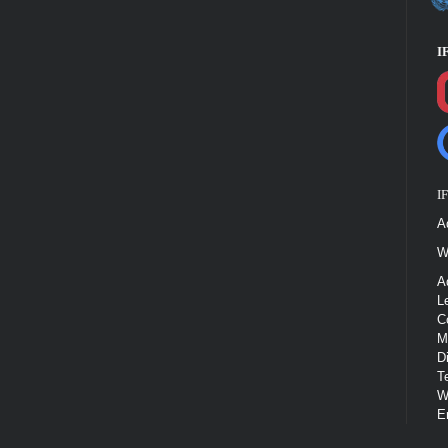
I
I
A
W
A
L
C
M
D
T
W
E