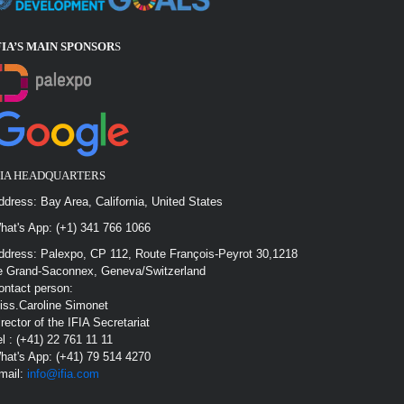
FIA’S MAIN SPONSOR
S
FIA HEADQUARTERS
ddress: Bay Area, California, United States
hat's App: (+1) 341 766 1066
ddress: Palexpo, CP 112, Route François-Peyrot 30,1218
e Grand-Saconnex, Geneva/Switzerland
ontact person:
iss.Caroline Simonet
irector of the IFIA Secretariat
el : (+41) 22 761 11 11
hat's App: (+41) 79 514 4270
mail:
info@ifia.com