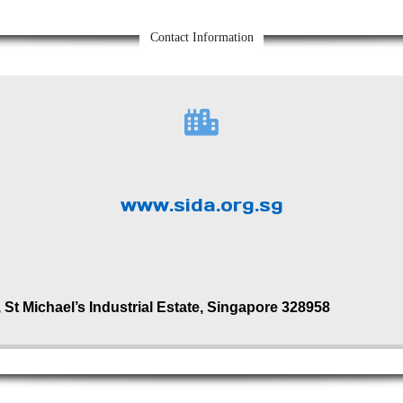
Contact Information
www.sida.org.sg
 St Michael’s Industrial Estate, Singapore 328958