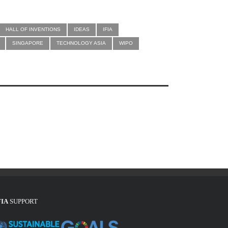
HALL OF INVENTIONS
IDEAS
IFIA
SINGAPORE
TECHNOLOGY ASIA
WIPO
FIA
SUPPORT