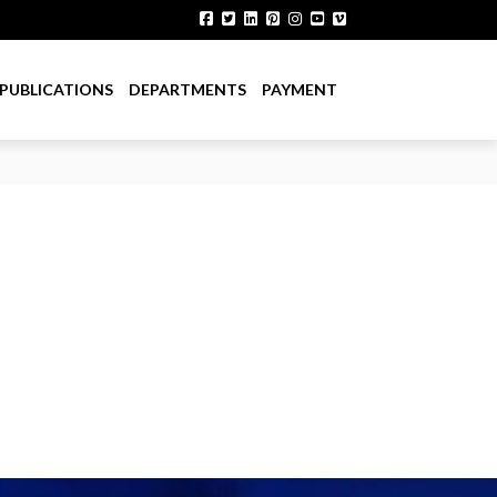
PUBLICATIONS
DEPARTMENTS
PAYMENT