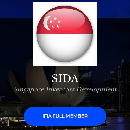
SIDA
Singapore Inventors Development
IFIA FULL MEMBER