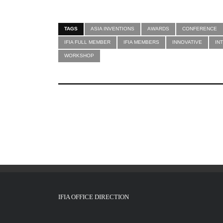
TAGS
ASIA INVENTIONS
AWARDS
CONFERENCE
IFIA FULL MEMBER
IFIA MEMBERS
INNOVATIVE
IN
WORKSHOP
IFIA OFFICE DIRECTION