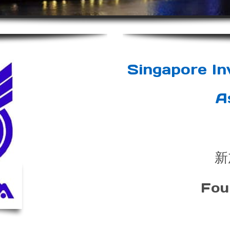
Singapore I
A
新
Fou