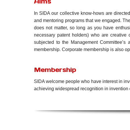
Aims
In SIDA our collective know-hows are directed
and mentoring programs that we engaged. Theref
does not matter, so long as you have enthusia
necessary patent holders) who are creative o
subjected to the Management Committee’s ap
membership. Corporate membership is also op
Membership
SIDA welcome people who have interest in inve
achieving widespread recognition in invention 