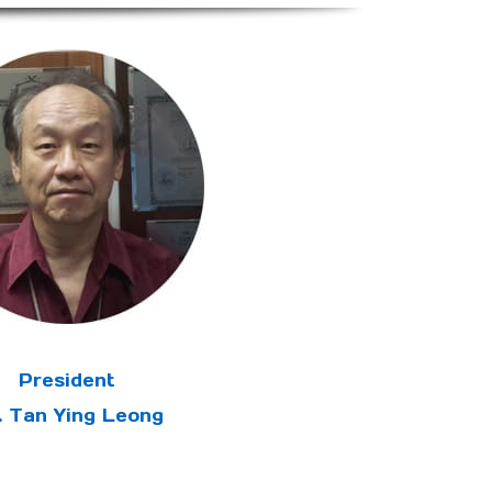
President
. Tan Ying Leong