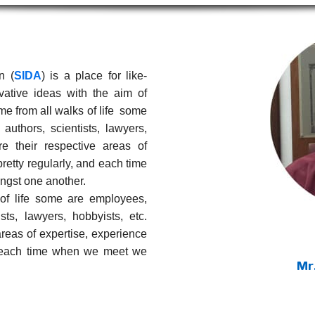
n (
SIDA
) is a place for like-
ative ideas with the aim of
e from all walks of life some
uthors, scientists, lawyers,
e their respective areas of
retty regularly, and each time
gst one another.
f life some are employees,
sts, lawyers, hobbyists, etc.
areas of expertise, experience
d each time when we meet we
Mr