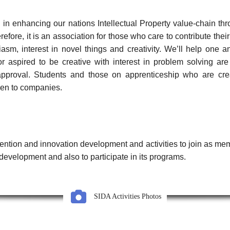
 in enhancing our nations Intellectual Property value-chain th
ore, it is an association for those who care to contribute thei
sm, interest in novel things and creativity. We’ll help one ano
r aspired to be creative with interest in problem solving a
proval. Students and those on apprenticeship who are creati
en to companies.
ntion and innovation development and activities to join as mem
development and also to participate in its programs.
SIDA Activities Photos