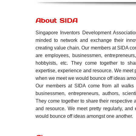
About SIDA
Singapore Inventors Development Associatio
minded to network and exchange their innov
creating value chain. Our members at SIDA com
are employees, businessmen, entrepreneurs, a
hobbyists, etc. They come together to shar
expertise, experience and resource. We meet p
when we meet we would bounce off ideas amon
Our members at SIDA come from all walks o
businessmen, entrepreneurs, authors, scienti
They come together to share their respective 
and resource. We meet pretty regularly, an
would bounce off ideas amongst one another.