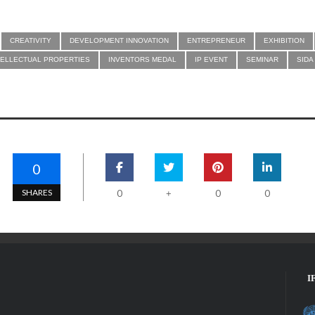
CREATIVITY
DEVELOPMENT INNOVATION
ENTREPRENEUR
EXHIBITION
TELLECTUAL PROPERTIES
INVENTORS MEDAL
IP EVENT
SEMINAR
SIDA
0
SHARES
0
0
0
+
I