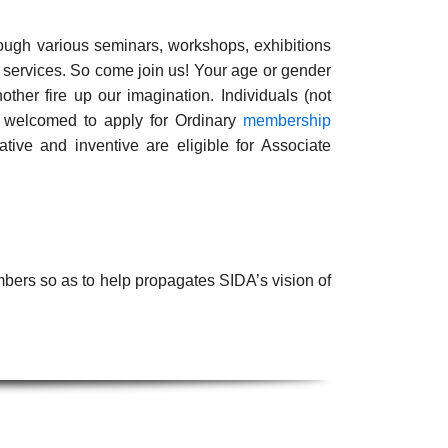
rough various seminars, workshops, exhibitions
r services. So come join us! Your age or gender
ther fire up our imagination. Individuals (not
re welcomed to apply for Ordinary
membership
ve and inventive are eligible for Associate
bers so as to help propagates SIDA’s vision of