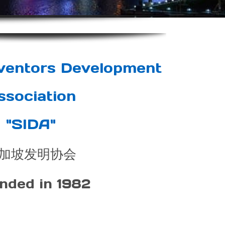
nventors Development
ssociation
"SIDA"
加坡发明协会
nded in 1982