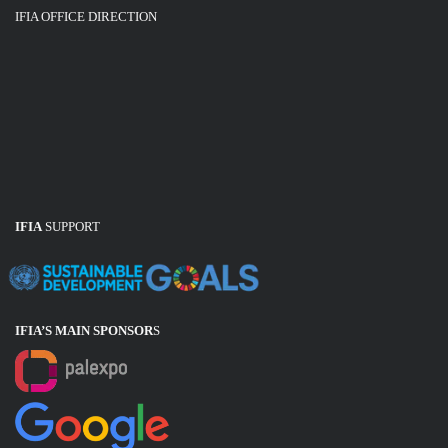
IFIA OFFICE DIRECTION
IFIA
SUPPORT
IFIA’S MAIN SPONSOR
S