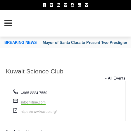
TION OF INVENTORS’ ASSOCIATIONS
BREAKING NEWS
Mayor of Santa Clara to Present Two Prestigious
Kuwait Science Club
« All Events
Phone
+965 2224 7550
Email
info@iifme.com
Website
https://www.ksclub.org/