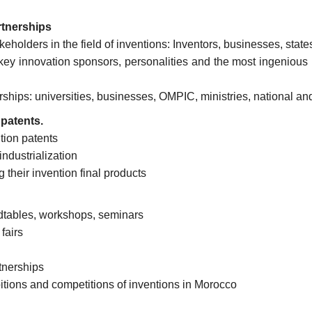
rtnerships
keholders in the field of inventions: Inventors, businesses, stat
key innovation sponsors, personalities and the most ingenious 
rships: universities, businesses, OMPIC, ministries, national and
 patents.
tion patents
ndustrialization
g their invention final products
dtables, workshops, seminars
fairs
tnerships
itions and competitions of inventions in Morocco