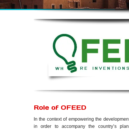
Role of OFEED
In the context of empowering the development
in order to accompany the country’s plan