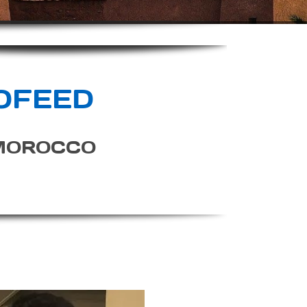
OFEED
MOROCCO