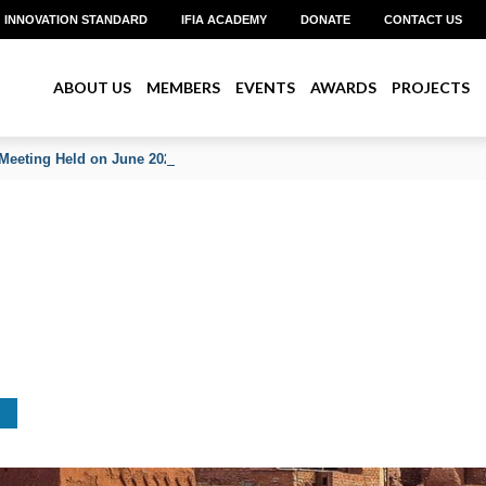
INNOVATION STANDARD
IFIA ACADEMY
DONATE
CONTACT US
ABOUT US
MEMBERS
EVENTS
AWARDS
PROJECTS
Meeting Held on June 2026