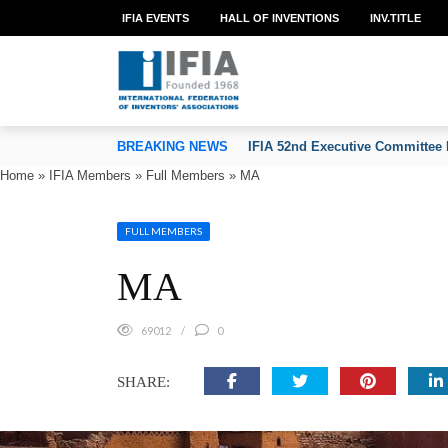
IFIA EVENTS
HALL OF INVENTIONS
INV.TITLE
TION OF INVENTORS’ ASSOCIATIONS
BREAKING NEWS
IFIA 52nd Executive Committee 
Home
»
IFIA Members
»
Full Members
»
MA
FULL MEMBERS
MA
69012
0
SHARE: