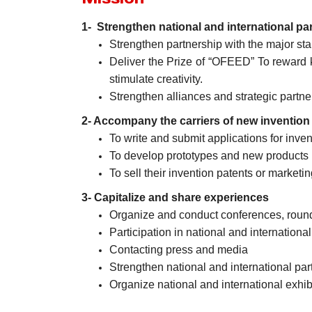
1- Strengthen national and international pa
Strengthen partnership with the major sta
Deliver the Prize of “OFEED” To reward 
stimulate creativity.
Strengthen alliances and strategic partne
2- Accompany the carriers of new invention
To write and submit applications for inven
To develop prototypes and new products i
To sell their invention patents or marketin
3- Capitalize and share experiences
Organize and conduct conferences, roun
Participation in national and international 
Contacting press and media
Strengthen national and international par
Organize national and international exhib