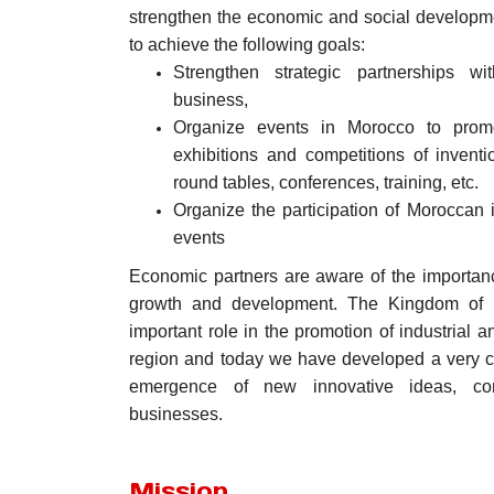
strengthen the economic and social developm
to achieve the following goals:
Strengthen strategic partnerships wit
business,
Organize events in Morocco to promot
exhibitions and competitions of invent
round tables, conferences, training, etc.
Organize the participation of Moroccan i
events
Economic partners are aware of the importanc
growth and development. The Kingdom of 
important role in the promotion of industrial 
region and today we have developed a very c
emergence of new innovative ideas, comp
businesses.
Mission