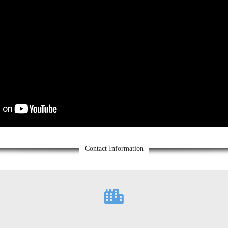
Contact Information