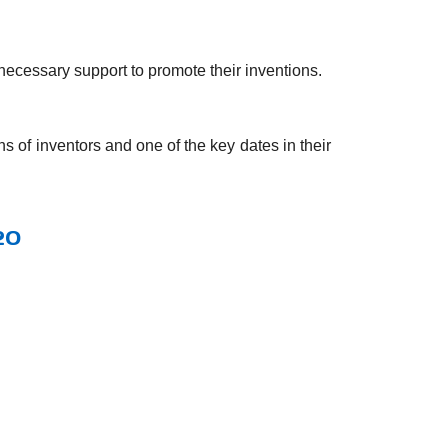
 necessary support to promote their inventions.
s of inventors and one of the key dates in their
20