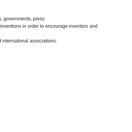
es, governments, press
inventions in order to encourage inventors and
 international associations.