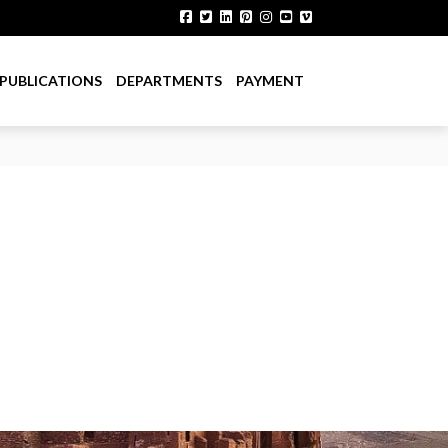
PUBLICATIONS
DEPARTMENTS
PAYMENT