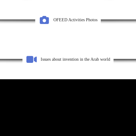
OFEED Activities Photos
Issues about invention in the Arab world