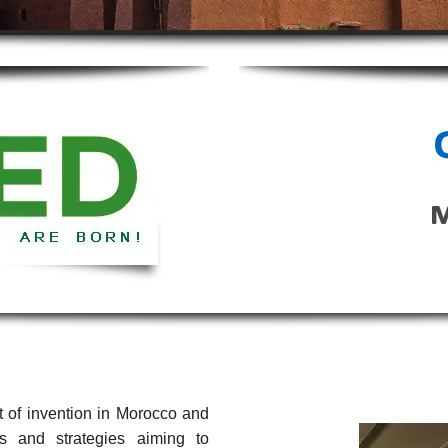
 of invention in Morocco and
s and strategies aiming to