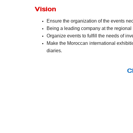
Vision
Ensure the organization of the events nece
Being a leading company at the regional l
Organize events to fulfill the needs of in
Make the Moroccan international exhibitio
diaries.
C