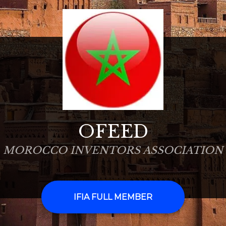
OFEED
MOROCCO INVENTORS ASSOCIATION
IFIA FULL MEMBER