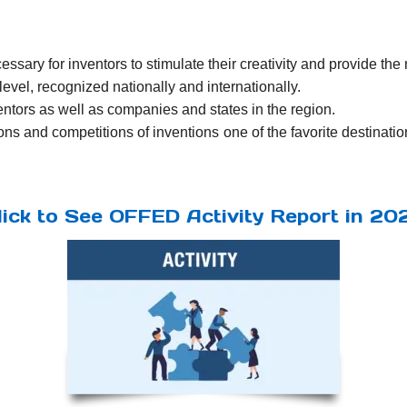
ssary for inventors to stimulate their creativity and provide the
evel, recognized nationally and internationally.
ventors as well as companies and states in the region.
ns and competitions of inventions one of the favorite destination
lick to See OFFED Activity Report in 20