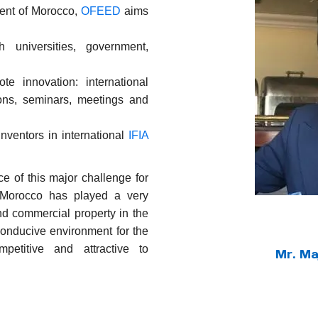
ent of Morocco,
OFEED
aims
h universities, government,
e innovation: international
ions, seminars, meetings and
nventors in international
IFIA
e of this major challenge for
Morocco has played a very
and commercial property in the
onducive environment for the
etitive and attractive to
Mr. M