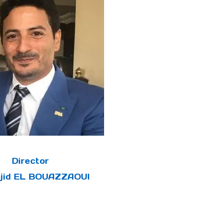
Director
ajid EL BOUAZZAOUI