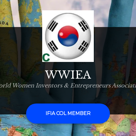
WWIEA
rld Women Inventors & Entrepreneurs Associat
IFIA COL MEMBER