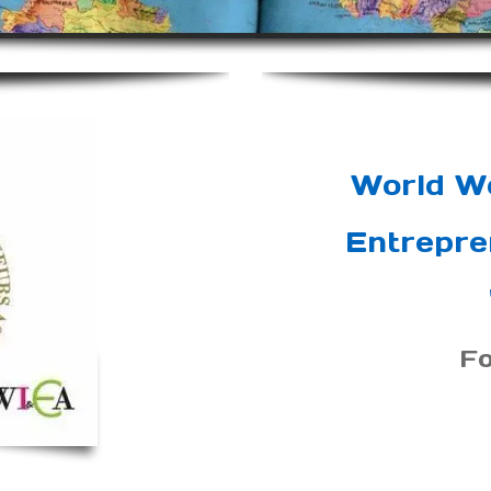
World W
Entrepre
F