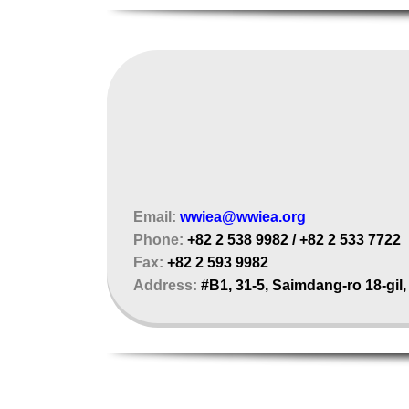
Email:
wwiea@wwiea.org
Phone:
+82 2 538 9982 / +82 2 533 7722
Fax:
+82 2 593 9982
Address:
#B1, 31-5, Saimdang-ro 18-gil