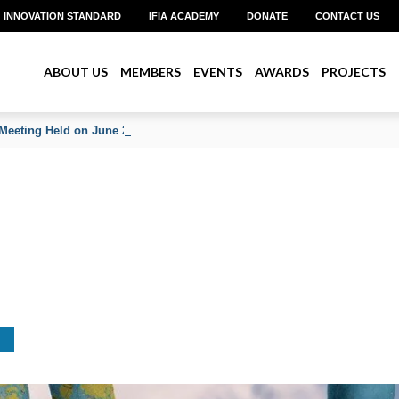
INNOVATION STANDARD
IFIA ACADEMY
DONATE
CONTACT US
ABOUT US
MEMBERS
EVENTS
AWARDS
PROJECTS
Meeting Held on June 2026