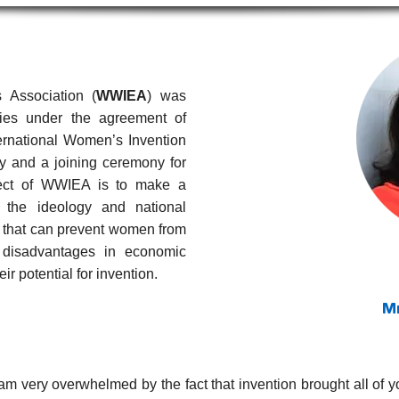
 Association (
WWIEA
) was
ies under the agreement of
ternational Women’s Invention
ly and a joining ceremony for
ject of WWIEA is to make a
 the ideology and national
 that can prevent women from
g disadvantages in economic
eir potential for invention.
M
am very overwhelmed by the fact that invention brought all of yo