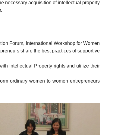
e necessary acquisition of intellectual property
s.
tion Forum, International Workshop for Women
reneurs share the best practices of supportive
th Intellectual Property rights and utilize their
ansform ordinary women to women entrepreneurs