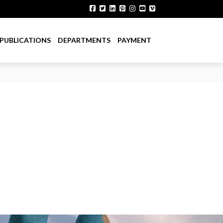
PUBLICATIONS
DEPARTMENTS
PAYMENT