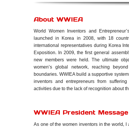
About WWIEA
World Women Inventors and Entrepreneur’s
launched in Korea in 2008, with 18 countr
international representatives during Korea In
Exposition. In 2009, the first general assemb
new members were held.
The ultimate ob
women’s global network, reaching beyond
boundaries.
WWIEA build a supportive system
inventors and entrepreneurs from sufferin
activities due to the lack of recognition about th
WWIEA President Message
As one of the women inventors in the world, I 