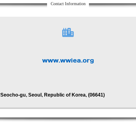
Contact Information
www.wwiea.org
, Seocho-gu, Seoul, Republic of Korea, (06641)