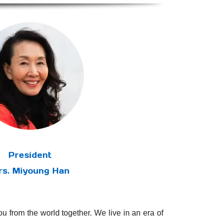
President
rs. Miyoung Han
u from the world together. We live in an era of