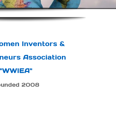
omen Inventors &
neurs Association
"WWIEA"
ounded 2008