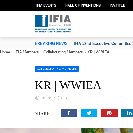
IFIA EVENTS
HALL OF INVENTIONS
INV.TITLE
TION OF INVENTORS’ ASSOCIATIONS
BREAKING NEWS
IFIA 52nd Executive Committee 
Home
»
IFIA Members
»
Collaborating Members
»
KR | WWIEA
COLLABORATING MEMBERS
KR | WWIEA
86370
0
SHARE: