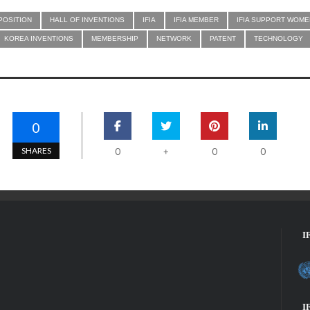
POSITION
HALL OF INVENTIONS
IFIA
IFIA MEMBER
IFIA SUPPORT WOME
KOREA INVENTIONS
MEMBERSHIP
NETWORK
PATENT
TECHNOLOGY
0
SHARES
0
0
0
+
I
I