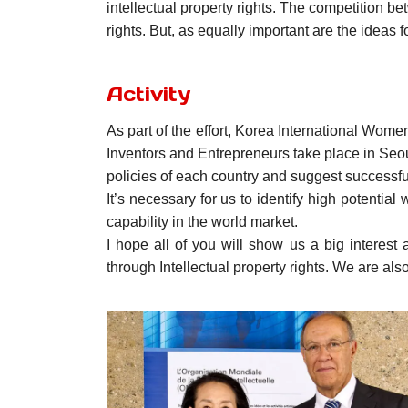
intellectual property rights. The competition b
rights. But, as equally important are the ideas f
Activity
As part of the effort, Korea International Wome
Inventors and Entrepreneurs take place in Seo
policies of each country and suggest successfu
It’s necessary for us to identify high potential
capability in the world market.
I hope all of you will show us a big interes
through Intellectual property rights. We are also