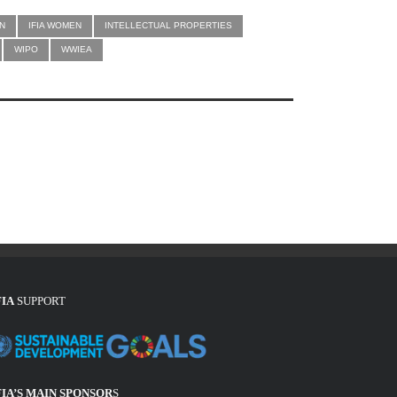
N
IFIA WOMEN
INTELLECTUAL PROPERTIES
WIPO
WWIEA
FIA
SUPPORT
FIA’S MAIN SPONSOR
S