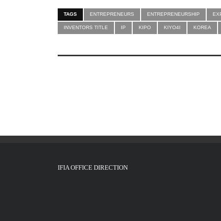
TAGS
ENTREPRENEURS
ENTREPRENEURSHIP
EX
INVENTORS TITLE
IP
KIPO
KIYO4I
KOREA
IFIA OFFICE DIRECTION