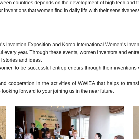
etween countries depends on the development of high tech and th
or inventions that women find in daily life with their sensitivenes
n’s
Invention Exposition
and Korea International Women’s Inven
ul every year. Through these events, women inventors and entrep
l stories and ideas.
 women to be successful entrepreneurs through their inventions wi
t and cooperation in the activities of WWIEA that helps to tr
 looking forward to your joining us in the near future.