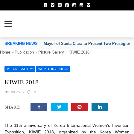
TION OF INVENTORS’ ASSOCIATIONS
BREAKING NEWS
Mayor of Santa Clara to Present Two Prestigious
Home
»
Publication
»
Picture Gallery
»
KIWIE 2018
PICTURE GALLERY
WOMEN INVENTORS
KIWIE 2018
98859
0
SHARE:
The 11th anniversary of Korea International Women’s Invention
Exposition, KIWIE 2018, organized by the Korea Women