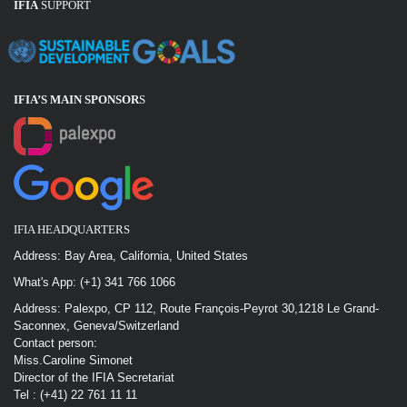
IFIA
SUPPORT
IFIA’S MAIN SPONSOR
S
IFIA HEADQUARTERS
Address: Bay Area, California, United States
What's App: (+1) 341 766 1066
Address: Palexpo, CP 112, Route François-Peyrot 30,1218 Le Grand-
Saconnex, Geneva/Switzerland
Contact person:
Miss.Caroline Simonet
Director of the IFIA Secretariat
Tel : (+41) 22 761 11 11