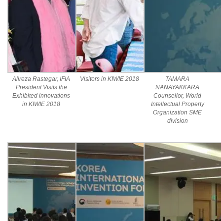
Alireza Rastegar, IFIA
Visitors in KIWIE 2018
TAMARA
President Visits the
NANAYAKKARA
Exhibited innovations
Counsellor, World
in KIWIE 2018
Intellectual Property
Organization SME
division