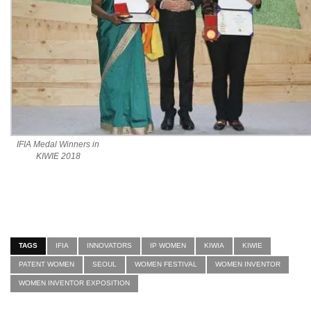
IFIA Medal Winners in
KIWIE 2018
TAGS
IFIA
INNOVATORS
IP WOMEN
KIWIA
KIWIE
PATENT WOMEN
SEOUL
WOMEN FESTIVAL
WOMEN INVENTOR
WOMEN INVENTOR EXPOSITION