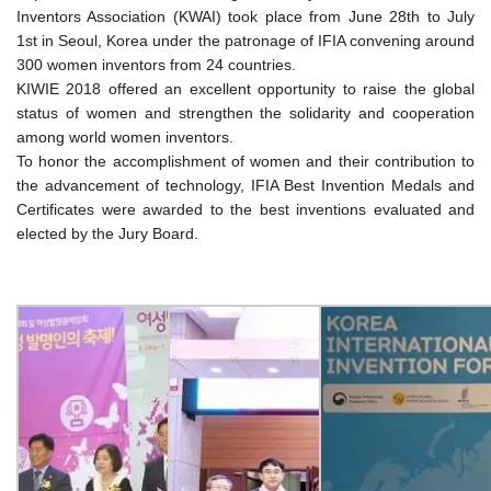
Inventors Association (KWAI) took place from June 28th to July
1st in Seoul, Korea under the patronage of IFIA convening around
300 women inventors from 24 countries.
KIWIE 2018 offered an excellent opportunity to raise the global
status of women and strengthen the solidarity and cooperation
among world women inventors.
To honor the accomplishment of women and their contribution to
the advancement of technology, IFIA Best Invention Medals and
Certificates were awarded to the best inventions evaluated and
elected by the Jury Board.