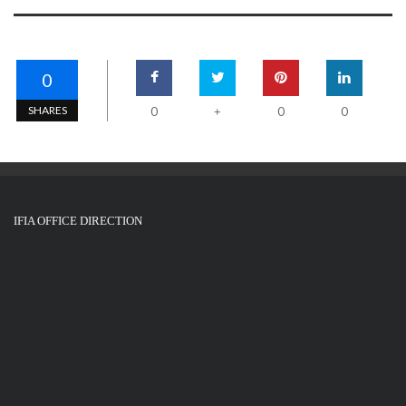
0
SHARES
0
0
0
+
IFIA OFFICE DIRECTION