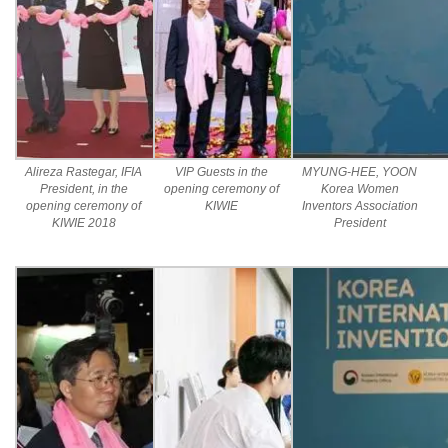
Alireza Rastegar, IFIA
VIP Guests in the
MYUNG-HEE, YOON
President, in the
opening ceremony of
Korea Women
opening ceremony of
KIWIE
Inventors Association
KIWIE 2018
President