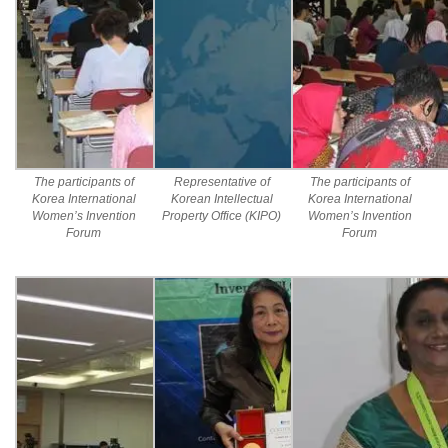
The participants of
Representative of
The participants of
Korea International
Korean Intellectual
Korea International
Women’s Invention
Property Office (KIPO)
Women’s Invention
Forum
Forum