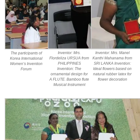
Inventor: Mrs.
Inventor: Mrs. Manel
The participants of
Flordeliza URSUA from
Kanthi Mahanama from
Korea International
PHILIPPINES
SRI LANKA Invention:
Women’s Invention
Invention: The
Ideal flowers based on
Forum
ornamental design for
natural rubber latex for
A FLUTE. Bamboo flute
flower decoration
Musical Instrument