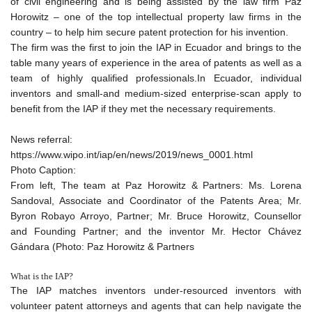
of civil engineering and is being assisted by the law firm Paz
Horowitz – one of the top intellectual property law firms in the
country – to help him secure patent protection for his invention.
The firm was the first to join the IAP in Ecuador and brings to the
table many years of experience in the area of patents as well as a
team of highly qualified professionals.In Ecuador, individual
inventors and small-and medium-sized enterprise-scan apply to
benefit from the IAP if they met the necessary requirements.
News referral:
https://www.wipo.int/iap/en/news/2019/news_0001.html
Photo Caption:
From left, The team at Paz Horowitz & Partners: Ms. Lorena
Sandoval, Associate and Coordinator of the Patents Area; Mr.
Byron Robayo Arroyo, Partner; Mr. Bruce Horowitz, Counsellor
and Founding Partner; and the inventor Mr. Hector Chávez
Gándara (Photo: Paz Horowitz & Partners
What is the IAP?
The IAP matches inventors under-resourced inventors with
volunteer patent attorneys and agents that can help navigate the