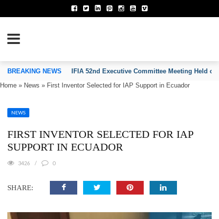
TION OF INVENTORS’ ASSOCIATIONS
BREAKING NEWS
IFIA 52nd Executive Committee Meeting Held on
Home
»
News
»
First Inventor Selected for IAP Support in Ecuador
NEWS
FIRST INVENTOR SELECTED FOR IAP
SUPPORT IN ECUADOR
3426
0
SHARE: