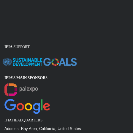
IFIA
SUPPORT
IFIA’S MAIN SPONSOR
S
IFIA HEADQUARTERS
Address: Bay Area, California, United States