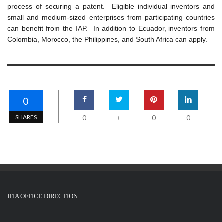
process of securing a patent. Eligible individual inventors and
small and medium-sized enterprises from participating countries
can benefit from the IAP. In addition to Ecuador, inventors from
Colombia, Morocco, the Philippines, and South Africa can apply.
0
SHARES
0
0
0
+
IFIA OFFICE DIRECTION