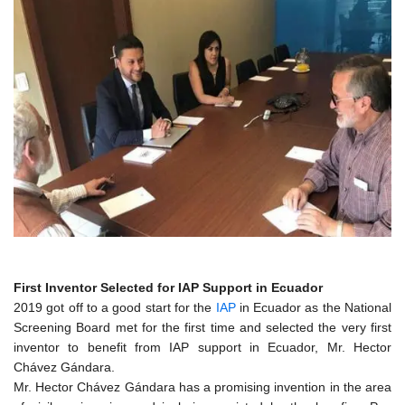
First Inventor Selected for IAP Support in Ecuador
2019 got off to a good start for the
IAP
in Ecuador as the National
Screening Board met for the first time and selected the very first
inventor to benefit from IAP support in Ecuador, Mr. Hector
Chávez Gándara.
Mr. Hector Chávez Gándara has a promising invention in the area