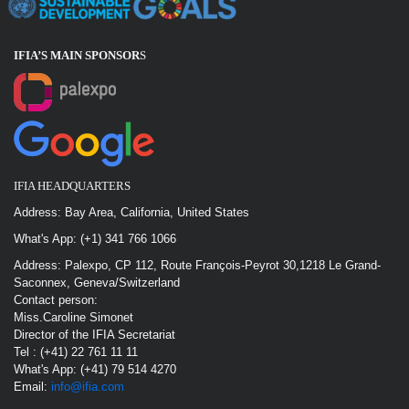
IFIA’S MAIN SPONSOR
S
IFIA HEADQUARTERS
Address: Bay Area, California, United States
What's App: (+1) 341 766 1066
Address: Palexpo, CP 112, Route François-Peyrot 30,1218 Le Grand-
Saconnex, Geneva/Switzerland
Contact person:
Miss.Caroline Simonet
Director of the IFIA Secretariat
Tel : (+41) 22 761 11 11
What's App: (+41) 79 514 4270
Email:
info@ifia.com