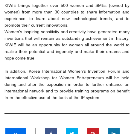
KIWIE brings together over 500 women and SMEs (owned by
women) from more than 30 countries to share information and
experience, to learn about new technological trends, and to
promote their current innovations.
Women’s inspiring sensitivity and creativity have generated many
inventions that will remain as outstanding achievement in history.
KIWIE will be an opportunity for women all around the world to
realize their potential and ingenuity and make their dreams and
hope come true.
In addition, Korea International Women’s Invention Forum and
International Workshop for Women Entrepreneurs will be held
during and after the exposition in order to further enhance an
international network and to provide training programs on benefit
from the effective use of the tools of the IP system.