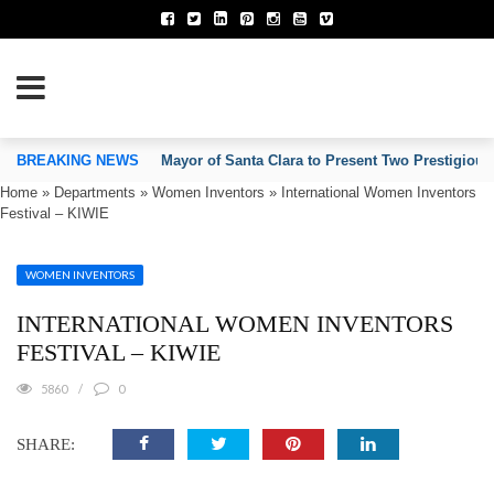
TION OF INVENTORS’ ASSOCIATIONS
BREAKING NEWS
Mayor of Santa Clara to Present Two Prestigious
Home
»
Departments
»
Women Inventors
»
International Women Inventors
Festival – KIWIE
WOMEN INVENTORS
INTERNATIONAL WOMEN INVENTORS
FESTIVAL – KIWIE
5860
0
SHARE: