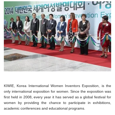
KIWIE, Korea International Women Inventors Exposition, is the
only international exposition for women. Since the exposition was
first held in 2008, every year it has served as a global festival for
women by providing the chance to participate in exhibitions,
academic conferences and educational programs.