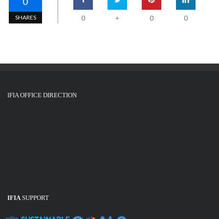
0
SHARES
0
0
0
+
IFIA OFFICE DIRECTION
IFIA
SUPPORT