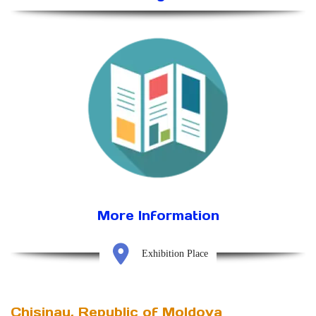
More Information
Exhibition Place
Chisinau, Republic of Moldova