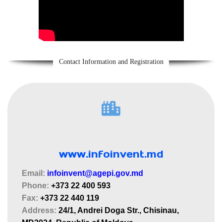
Contact Information and Registration
www.infoinvent.md
Email:
infoinvent@agepi.gov.md
Phone:
+373 22 400 593
Fax:
+373 22 440 119
Address:
24/1, Andrei Doga Str., Chisinau,