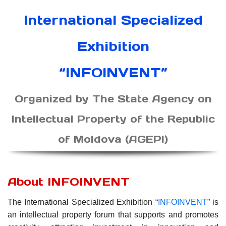
International Specialized
Exhibition
“INFOINVENT”
Organized by The State Agency on
Intellectual Property of the Republic
of Moldova (AGEPI)
About INFOINVENT
The International Specialized Exhibition “
INFOINVENT
” is
an intellectual property forum that supports and promotes