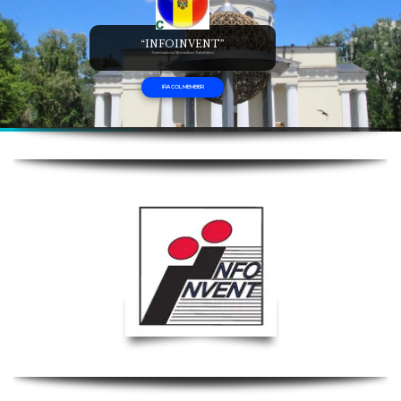
“INFOINVENT”
International Specialized Exhibition
IFIA COL MEMBER