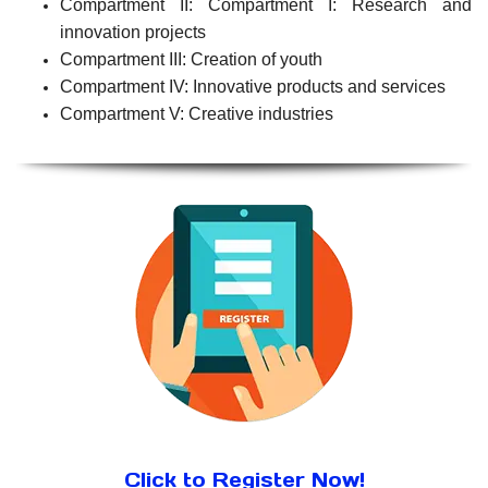
Compartment II: Compartment I: Research and
innovation projects
Compartment III: Creation of youth
Compartment IV: Innovative products and services
Compartment V: Creative industries
Click to Register Now!