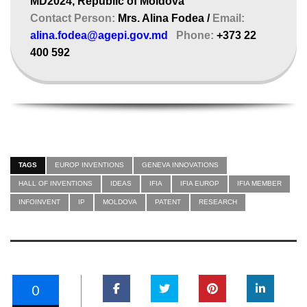
MD2024, Republic of Moldova
Contact Person:
Mrs. Alina Fodea /
Email:
alina.fodea@agepi.gov.md
Phone:
+373 22
400 592
TAGS
EUROP INVENTIONS
GENEVA INNOVATIONS
HALL OF INVENTIONS
IDEAS
IFIA
IFIA EUROP
IFIA MEMBER
INFOINVENT
IP
MOLDOVA
PATENT
RESEARCH
0