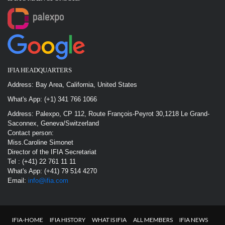
IFIA HEADQUARTERS
Address: Bay Area, California, United States
What's App: (+1) 341 766 1066
Address: Palexpo, CP 112, Route François-Peyrot 30,1218 Le Grand-
Saconnex, Geneva/Switzerland
Contact person:
Miss.Caroline Simonet
Director of the IFIA Secretariat
Tel : (+41) 22 761 11 11
What's App: (+41) 79 514 4270
Email:
info@ifia.com
IFIA-HOME
IFIA HISTORY
WHAT IS IFIA
ALL MEMBERS
IFIA NEWS