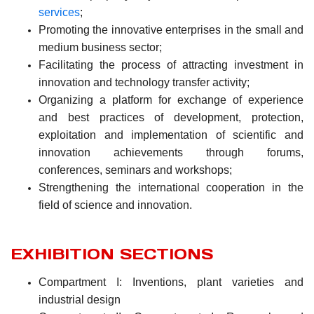
services
;
Promoting the innovative enterprises in the small and
medium business sector;
Facilitating the process of attracting investment in
innovation and technology transfer activity;
Organizing a platform for exchange of experience
and best practices of development, protection,
exploitation and implementation of scientific and
innovation achievements through forums,
conferences, seminars and workshops;
Strengthening the international cooperation in the
field of science and innovation.
EXHIBITION SECTIONS
Compartment I: Inventions, plant varieties and
industrial design