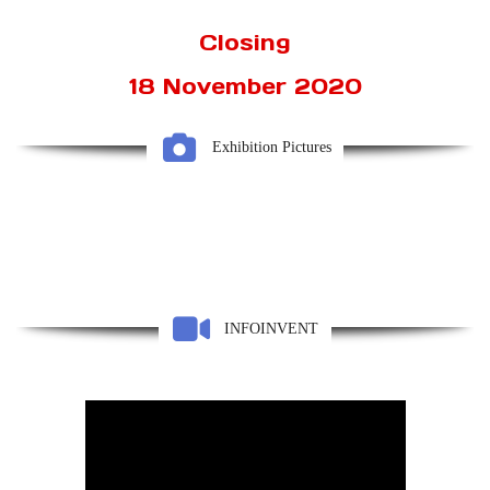
Closing
18 November 2020
Exhibition Pictures
INFOINVENT