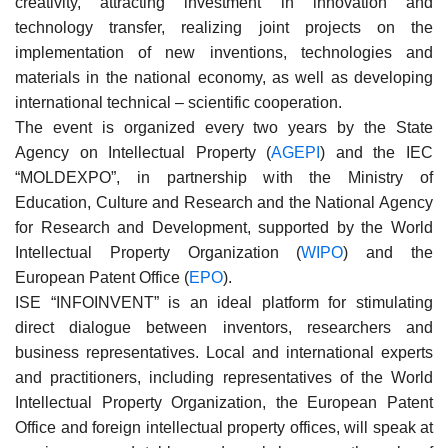
creativity, attracting investment in innovation and
technology transfer, realizing joint projects on the
implementation of new inventions, technologies and
materials in the national economy, as well as developing
international technical – scientific cooperation.
The event is organized every two years by the State
Agency on Intellectual Property (
AGEPI
) and the IEC
“MOLDEXPO”, in partnership with the Ministry of
Education, Culture and Research and the National Agency
for Research and Development, supported by the World
Intellectual Property Organization (
WIPO
) and the
European Patent Office (
EPO
).
ISE “INFOINVENT” is an ideal platform for stimulating
direct dialogue between inventors, researchers and
business representatives. Local and international experts
and practitioners, including representatives of the World
Intellectual Property Organization, the European Patent
Office and foreign intellectual property offices, will speak at