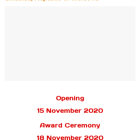
Opening
15 November 2020
Award Ceremony
18 November 2020