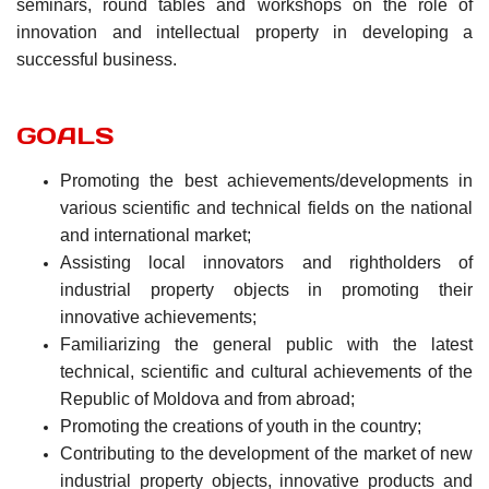
seminars, round tables and workshops on the role of
innovation and intellectual property in developing a
successful business.
GOALS
Promoting the best achievements/developments in
various scientific and technical fields on the national
and international market;
Assisting local innovators and rightholders of
industrial property objects in promoting their
innovative achievements;
Familiarizing the general public with the latest
technical, scientific and cultural achievements of the
Republic of Moldova and from abroad;
Promoting the creations of youth in the country;
Contributing to the development of the market of new
industrial property objects, innovative products and