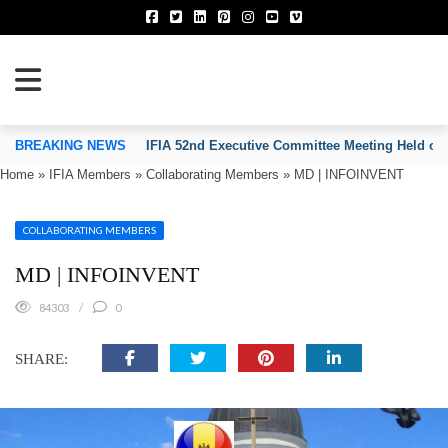
TION OF INVENTORS’ ASSOCIATIONS
BREAKING NEWS
IFIA 52nd Executive Committee Meeting Held on
Home
»
IFIA Members
»
Collaborating Members
»
MD | INFOINVENT
COLLABORATING MEMBERS
MD | INFOINVENT
84303
0
SHARE: