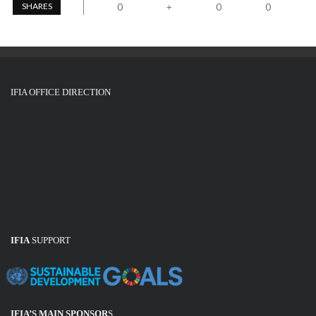
SHARES
0
0
0
+
IFIA OFFICE DIRECTION
IFIA
SUPPORT
IFIA’S MAIN SPONSOR
S