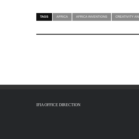
TAGS
AFRICA
AFRICA INVENTIONS
CREATIVITY AN
IFIA OFFICE DIRECTION