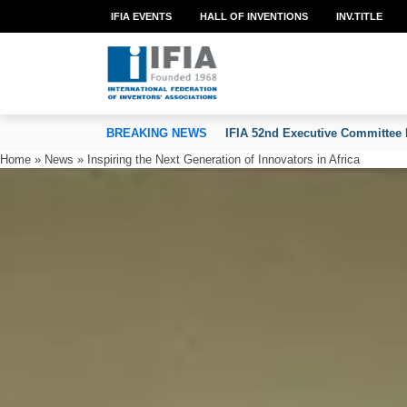
IFIA EVENTS
HALL OF INVENTIONS
INV.TITLE
TION OF INVENTORS’ ASSOCIATIONS
BREAKING NEWS
IFIA 52nd Executive Committee 
Home
»
News
»
Inspiring the Next Generation of Innovators in Africa