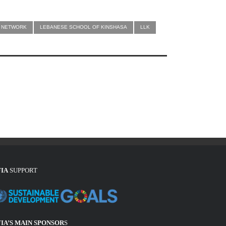
CA NETWORK
LEBANESE SCHOOL OF KINSHASA
LLK
FIA
SUPPORT
FIA’S MAIN SPONSOR
S