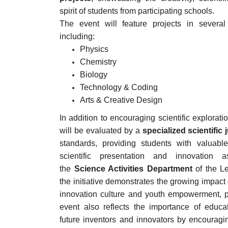
spirit of students from participating schools.
The event will feature projects in several m
including:
Physics
Chemistry
Biology
Technology & Coding
Arts & Creative Design
In addition to encouraging scientific explorati
will be evaluated by a
specialized scientific 
standards, providing students with valuabl
scientific presentation and innovation
the
Science Activities Department
of the L
the initiative demonstrates the growing impact 
innovation culture and youth empowerment, pa
event also reflects the importance of educat
future inventors and innovators by encouragin