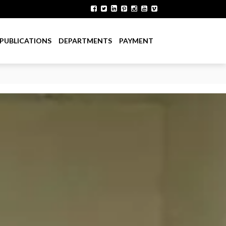
PUBLICATIONS
DEPARTMENTS
PAYMENT