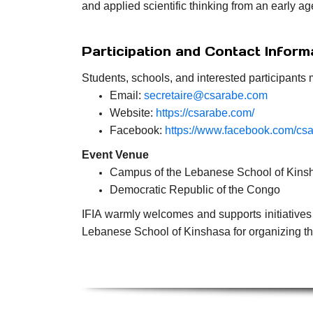
and applied scientific thinking from an early ag
Participation and Contact Inform
Students, schools, and interested participants 
Email:
secretaire@csarabe.com
Website:
https://csarabe.com/
Facebook:
https://www.facebook.com/cs
Event Venue
Campus of the Lebanese School of Kins
Democratic Republic of the Congo
IFIA warmly welcomes and supports initiatives 
Lebanese School of Kinshasa for organizing thi