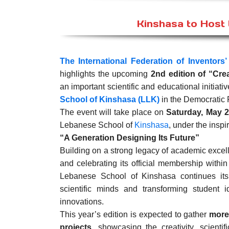
Kinshasa to Host t
The International Federation of Inventors’
highlights the upcoming
2nd edition of “Cre
an important scientific and educational initiat
School of Kinshasa (LLK)
in the Democratic 
The event will take place on
Saturday, May 2
Lebanese School of
Kinshasa
, under the inspi
“A Generation Designing Its Future”
Building on a strong legacy of academic excel
and celebrating its official membership withi
Lebanese School of Kinshasa continues its
scientific minds and transforming student 
innovations.
This year’s edition is expected to gather
more
projects
, showcasing the creativity, scientif