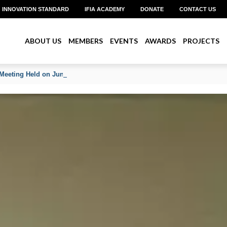
INNOVATION STANDARD
IFIA ACADEMY
DONATE
CONTACT US
ABOUT US
MEMBERS
EVENTS
AWARDS
PROJECTS
Meeting Held on June 2026