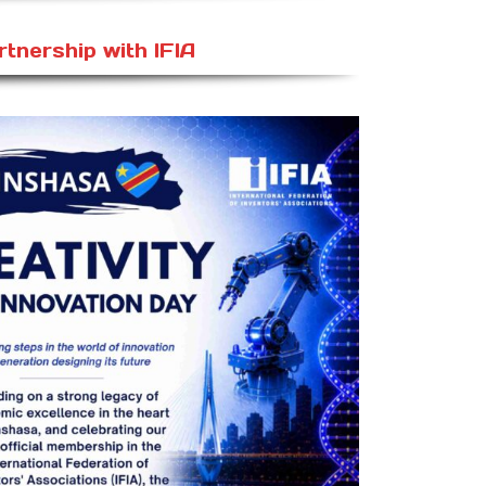
rtnership with IFIA