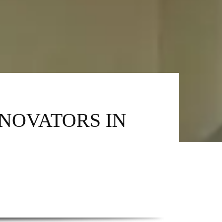
NNOVATORS IN