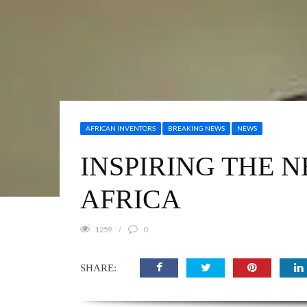
AFRICAN INVENTORS
BREAKING NEWS
NEWS
INSPIRING THE 
AFRICA
1259
0
SHARE: