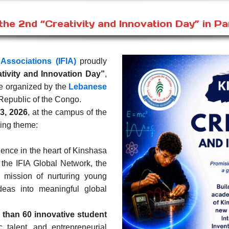
he 2nd “Creativity and Innovation Day” in Pa
 Associations (IFIA)
proudly
ativity and Innovation Day”
,
ive organized by the
Lebanese
Republic of the Congo.
3, 2026
, at the campus of the
ring theme:
lence in the heart of Kinshasa
n the IFIA Global Network, the
 mission of nurturing young
ideas into meaningful global
 than 60 innovative student
ic talent, and entrepreneurial