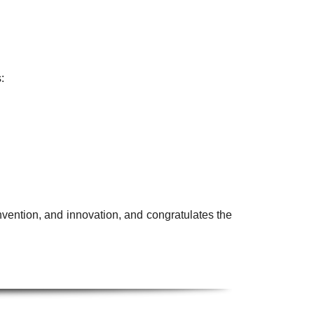
:
nvention, and innovation, and congratulates the