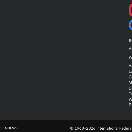
I
A
W
A
L
C
M
D
T
W
E
IFIA NEWS
© 1968–2026 International Federatio