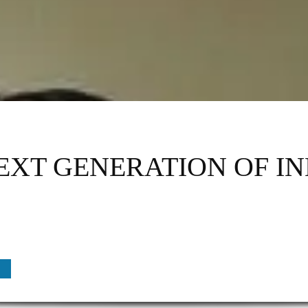
NEXT GENERATION OF I