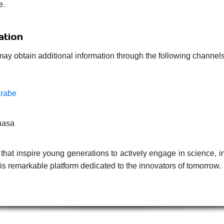
e.
ation
may obtain additional information through the following channels
arabe
hasa
that inspire young generations to actively engage in science, i
s remarkable platform dedicated to the innovators of tomorrow.