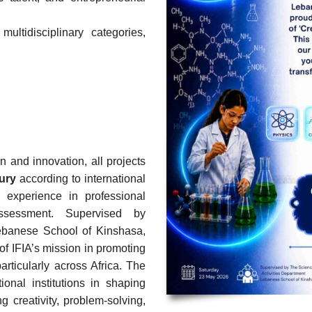
ultidisciplinary categories,
on and innovation, all projects
jury
according to international
e experience in professional
 assessment.
Supervised by
ebanese School of Kinshasa,
of IFIA’s mission in promoting
rticularly across Africa.
The
ional institutions in shaping
g creativity, problem-solving,