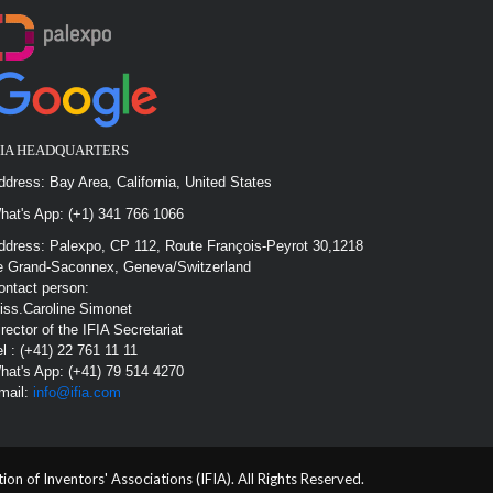
FIA HEADQUARTERS
ddress: Bay Area, California, United States
hat's App: (+1) 341 766 1066
ddress: Palexpo, CP 112, Route François-Peyrot 30,1218
e Grand-Saconnex, Geneva/Switzerland
ontact person:
iss.Caroline Simonet
irector of the IFIA Secretariat
el : (+41) 22 761 11 11
hat's App: (+41) 79 514 4270
mail:
info@ifia.com
n of Inventors' Associations (IFIA). All Rights Reserved.