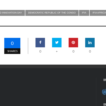
D INNOVATION DAY
DEMOCRATIC REPUBLIC OF THE CONGO
IFIA
IFIA AFRI
0
SHARES
0
0
0
+
I
I