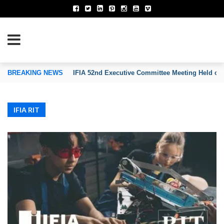
TION OF INVENTORS’ ASSOCIATIONS
BREAKING NEWS
IFIA 52nd Executive Committee Meeting Held on
IFIA RIT