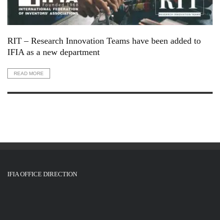
RIT – Research Innovation Teams have been added to
IFIA as a new department
READ MORE
IFIA OFFICE DIRECTION