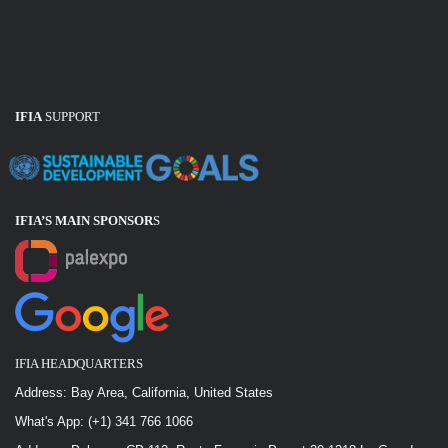
IFIA
SUPPORT
IFIA’S MAIN SPONSOR
S
IFIA HEADQUARTERS
Address: Bay Area, California, United States
What's App: (+1) 341 766 1066