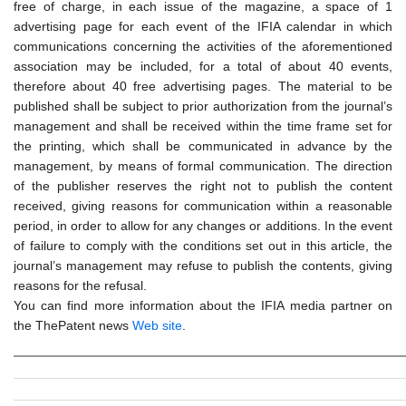
free of charge, in each issue of the magazine, a space of 1
advertising page for each event of the IFIA calendar in which
communications concerning the activities of the aforementioned
association may be included, for a total of about 40 events,
therefore about 40 free advertising pages. The material to be
published shall be subject to prior authorization from the journal’s
management and shall be received within the time frame set for
the printing, which shall be communicated in advance by the
management, by means of formal communication. The direction
of the publisher reserves the right not to publish the content
received, giving reasons for communication within a reasonable
period, in order to allow for any changes or additions. In the event
of failure to comply with the conditions set out in this article, the
journal’s management may refuse to publish the contents, giving
reasons for the refusal.
You can find more information about the IFIA media partner on
the ThePatent news
Web site
.