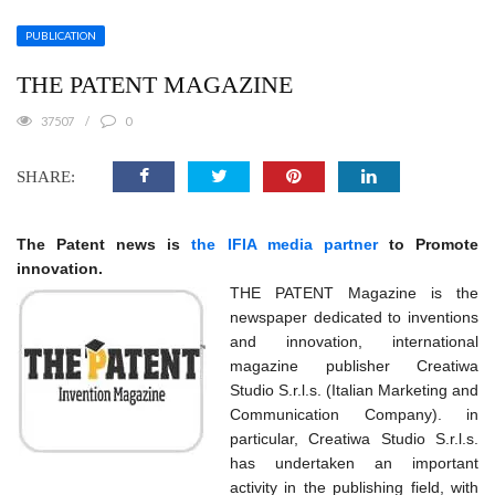
PUBLICATION
THE PATENT MAGAZINE
37507
0
SHARE:
The Patent news is
the IFIA media partner
to Promote
innovation.
THE PATENT Magazine is the
newspaper dedicated to inventions
and innovation, international
magazine publisher Creatiwa
Studio S.r.l.s. (Italian Marketing and
Communication Company). in
particular, Creatiwa Studio S.r.l.s.
has undertaken an important
activity in the publishing field, with