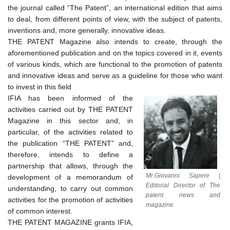
the journal called “The Patent”, an international edition that aims
to deal, from different points of view, with the subject of patents,
inventions and, more generally, innovative ideas.
THE PATENT Magazine also intends to create, through the
aforementioned publication and on the topics covered in it, events
of various kinds, which are functional to the promotion of patents
and innovative ideas and serve as a guideline for those who want
to invest in this field
IFIA has been informed of the
activities carried out by THE PATENT
Magazine in this sector and, in
particular, of the activities related to
the publication “THE PATENT” and,
therefore, intends to define a
partnership that allows, through the
Mr.Giovanni Sapere |
development of a memorandum of
Editorial Director of The
understanding, to carry out common
patent news and
activities for the promotion of activities
magazine
of common interest.
THE PATENT MAGAZINE grants IFIA,