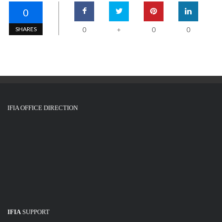
0
SHARES
0
0
0
+
IFIA OFFICE DIRECTION
IFIA
SUPPORT