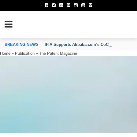
TION OF INVENTORS’ ASSOCIATIONS
BREAKING NEWS
IFIA Supports Alibaba.com’s CoCreate Pitch 2026
Home
»
Publication
»
The Patent Magazine