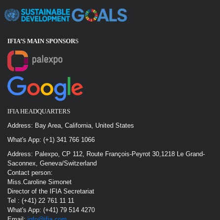
IFIA’S MAIN SPONSOR
S
IFIA HEADQUARTERS
Address: Bay Area, California, United States
What's App: (+1) 341 766 1066
Address: Palexpo, CP 112, Route François-Peyrot 30,1218 Le Grand-
Saconnex, Geneva/Switzerland
Contact person:
Miss.Caroline Simonet
Director of the IFIA Secretariat
Tel : (+41) 22 761 11 11
What's App: (+41) 79 514 4270
Email:
info@ifia.com