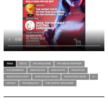
TAGS
IDEAS
IFIA MAGAZINE
IFIA MEDIA PARTNER
IFIA MEMBERS
INNOVATION
INNOVATOR
INVENTION
INVENTION EVENT
INVENTIONS NEWS
INVENTORS NEWS
IP
PATENT
TECHNOLOGY
THE PATENT MAGAZINE