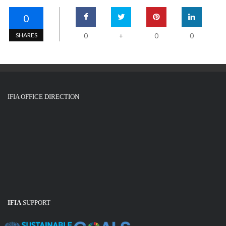
0
SHARES
0
0
0
+
IFIA OFFICE DIRECTION
IFIA
SUPPORT