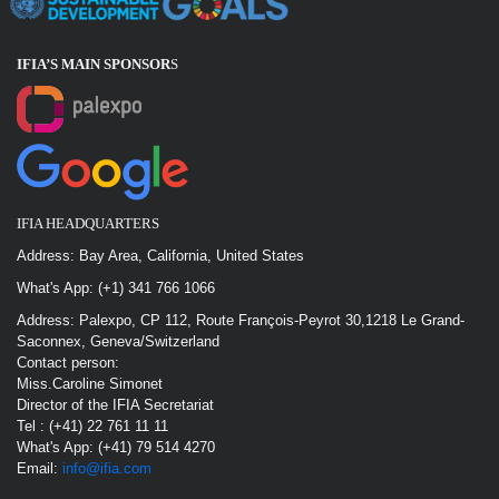
IFIA’S MAIN SPONSOR
S
IFIA HEADQUARTERS
Address: Bay Area, California, United States
What's App: (+1) 341 766 1066
Address: Palexpo, CP 112, Route François-Peyrot 30,1218 Le Grand-
Saconnex, Geneva/Switzerland
Contact person:
Miss.Caroline Simonet
Director of the IFIA Secretariat
Tel : (+41) 22 761 11 11
What's App: (+41) 79 514 4270
Email:
info@ifia.com