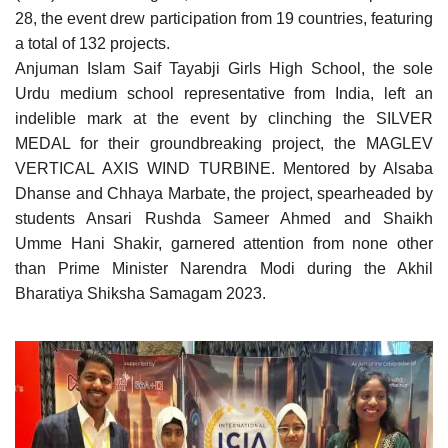
28, the event drew participation from 19 countries, featuring
a total of 132 projects.
Anjuman Islam Saif Tayabji Girls High School, the sole
Urdu medium school representative from India, left an
indelible mark at the event by clinching the SILVER
MEDAL for their groundbreaking project, the MAGLEV
VERTICAL AXIS WIND TURBINE. Mentored by Alsaba
Dhanse and Chhaya Marbate, the project, spearheaded by
students Ansari Rushda Sameer Ahmed and Shaikh
Umme Hani Shakir, garnered attention from none other
than Prime Minister Narendra Modi during the Akhil
Bharatiya Shiksha Samagam 2023.