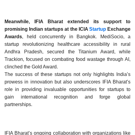
Meanwhile, IFIA Bharat extended its support to
promising Indian startups at the ICIA
Startup
Exchange
Awards
, held concurrently in Bangkok. MediSocio, a
startup revolutionizing healthcare accessibility in rural
Andhra Pradesh, secured the Titanium Award, while
Trackion, focused on combating food wastage through AI,
clinched the Gold Award.
The success of these startups not only highlights India’s
prowess in innovation but also underscores IFIA Bharat’s
role in providing invaluable opportunities for startups to
gain international recognition and forge global
partnerships.
IFIA Bharat’s ongoing collaboration with organizations like