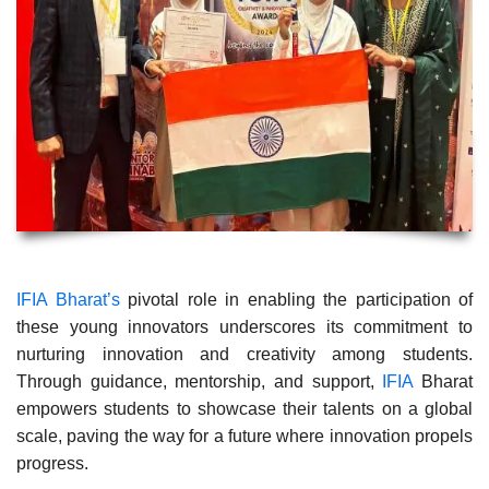
IFIA Bharat’s
pivotal role in enabling the participation of
these young innovators underscores its commitment to
nurturing innovation and creativity among students.
Through guidance, mentorship, and support,
IFIA
Bharat
empowers students to showcase their talents on a global
scale, paving the way for a future where innovation propels
progress.