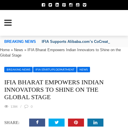
TION OF INVENTORS’ ASSOCIATIONS
BREAKING NEWS
IFIA Supports Alibaba.com’s CoCreate Pitch 2026
Home
»
News
»
IFIA Bharat Empowers Indian Innovators to Shine on the
Global Stage
BREAKING NEWS
IFIA STARTUPS DEPARTMENT
NEWS
IFIA BHARAT EMPOWERS INDIAN
INNOVATORS TO SHINE ON THE
GLOBAL STAGE
1384
0
SHARE: