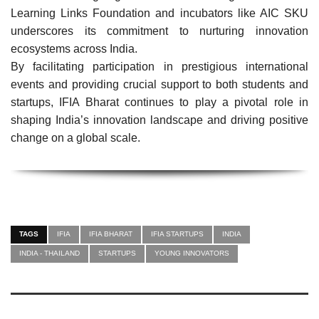
Learning Links Foundation and incubators like AIC SKU
underscores its commitment to nurturing innovation
ecosystems across India.
By facilitating participation in prestigious international
events and providing crucial support to both students and
startups, IFIA Bharat continues to play a pivotal role in
shaping India’s innovation landscape and driving positive
change on a global scale.
TAGS
IFIA
IFIA BHARAT
IFIA STARTUPS
INDIA
INDIA - THAILAND
STARTUPS
YOUNG INNOVATORS