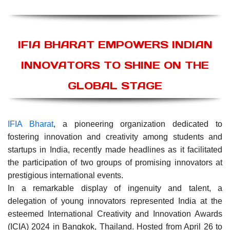
IFIA BHARAT EMPOWERS INDIAN
INNOVATORS TO SHINE ON THE
GLOBAL STAGE
IFIA Bharat
, a pioneering organization dedicated to
fostering innovation and creativity among students and
startups in India, recently made headlines as it facilitated
the participation of two groups of promising innovators at
prestigious international events.
In a remarkable display of ingenuity and talent, a
delegation of young innovators represented India at the
esteemed International Creativity and Innovation Awards
(ICIA) 2024 in Bangkok, Thailand. Hosted from April 26 to