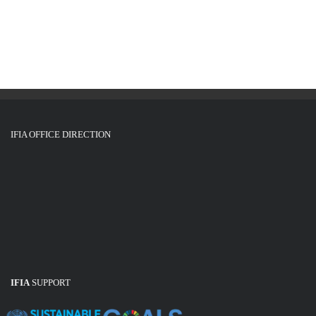
g
i
o
a
n
t
i
o
n
IFIA OFFICE DIRECTION
IFIA
SUPPORT