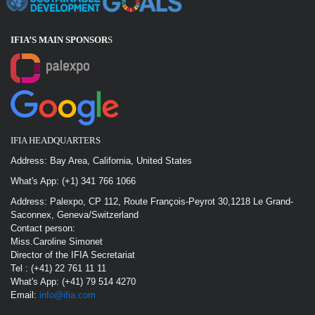
IFIA’S MAIN SPONSOR
S
IFIA HEADQUARTERS
Address: Bay Area, California, United States
What's App: (+1) 341 766 1066
Address: Palexpo, CP 112, Route François-Peyrot 30,1218 Le Grand-
Saconnex, Geneva/Switzerland
Contact person:
Miss.Caroline Simonet
Director of the IFIA Secretariat
Tel : (+41) 22 761 11 11
What's App: (+41) 79 514 4270
Email:
info@ifia.com