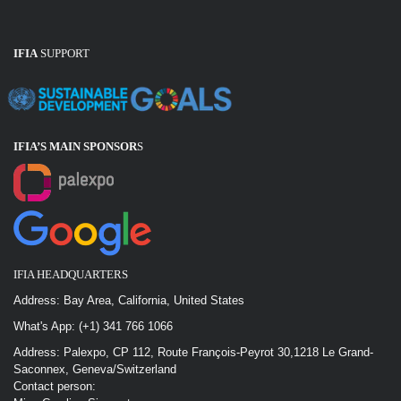
IFIA
SUPPORT
IFIA’S MAIN SPONSOR
S
IFIA HEADQUARTERS
Address: Bay Area, California, United States
What's App: (+1) 341 766 1066
Address: Palexpo, CP 112, Route François-Peyrot 30,1218 Le Grand-
Saconnex, Geneva/Switzerland
Contact person: