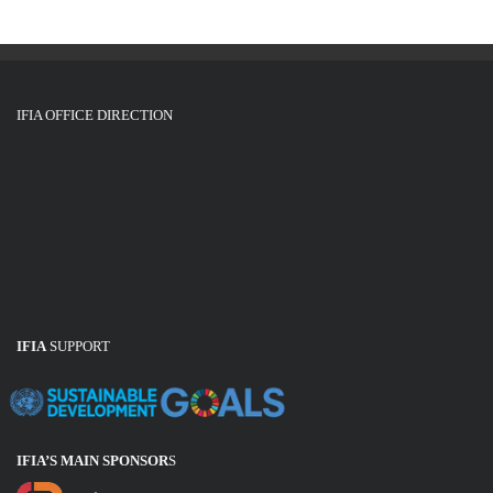
i
o
n
IFIA OFFICE DIRECTION
IFIA
SUPPORT
IFIA’S MAIN SPONSOR
S