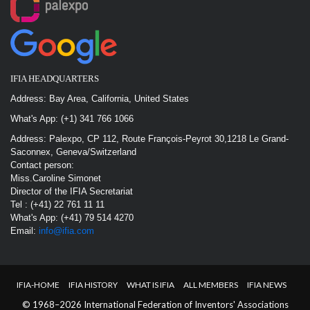
IFIA HEADQUARTERS
Address: Bay Area, California, United States
What's App: (+1) 341 766 1066
Address: Palexpo, CP 112, Route François-Peyrot 30,1218 Le Grand-
Saconnex, Geneva/Switzerland
Contact person:
Miss.Caroline Simonet
Director of the IFIA Secretariat
Tel : (+41) 22 761 11 11
What's App: (+41) 79 514 4270
Email:
info@ifia.com
IFIA-HOME
IFIA HISTORY
WHAT IS IFIA
ALL MEMBERS
IFIA NEWS
© 1968–2026 International Federation of Inventors' Associations