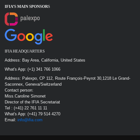
IFIA’S MAIN SPONSOR
S
IFIA HEADQUARTERS
Address: Bay Area, California, United States
What's App: (+1) 341 766 1066
Address: Palexpo, CP 112, Route François-Peyrot 30,1218 Le Grand-
Saconnex, Geneva/Switzerland
Contact person:
Miss.Caroline Simonet
Director of the IFIA Secretariat
Tel : (+41) 22 761 11 11
What's App: (+41) 79 514 4270
Email:
info@ifia.com