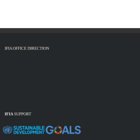
g
i
o
a
n
t
i
o
IFIA OFFICE DIRECTION
n
IFIA
SUPPORT