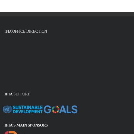
i
o
n
IFIA OFFICE DIRECTION
IFIA
SUPPORT
IFIA’S MAIN SPONSOR
S