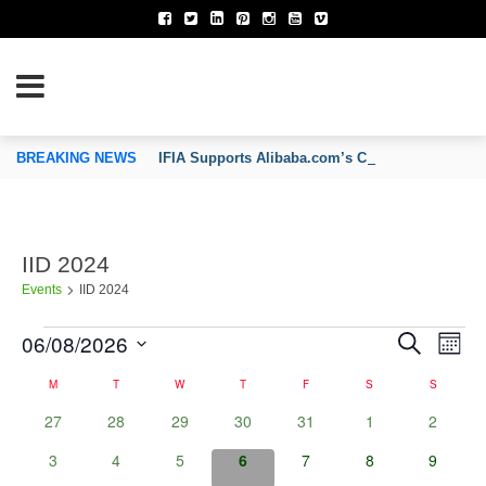
TION OF INVENTORS’ ASSOCIATIONS
BREAKING NEWS
IFIA Supports Alibaba.com’s CoCreate Pitch 2026
IID 2024
Events
IID 2024
06/08/2026
Events
E
Search
E
Month
v
Select
e
v
M
MONDAY
T
TUESDAY
W
WEDNESDAY
T
THURSDAY
F
FRIDAY
S
SATURDAY
S
SUNDAY
C
date.
n
a
0
0
0
0
0
0
0
27
28
29
30
31
1
2
e
t
l
events
events
events
events
events
events
s
events
e
0
0
0
0
0
0
0
3
4
5
6
7
8
9
n
S
n
events
events
events
events
events
events
events
e