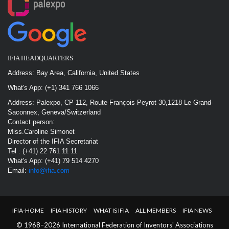
IFIA HEADQUARTERS
Address: Bay Area, California, United States
What's App: (+1) 341 766 1066
Address: Palexpo, CP 112, Route François-Peyrot 30,1218 Le Grand-
Saconnex, Geneva/Switzerland
Contact person:
Miss.Caroline Simonet
Director of the IFIA Secretariat
Tel : (+41) 22 761 11 11
What's App: (+41) 79 514 4270
Email:
info@ifia.com
IFIA-HOME
IFIA HISTORY
WHAT IS IFIA
ALL MEMBERS
IFIA NEWS
© 1968–2026 International Federation of Inventors' Associations