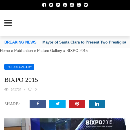
TION OF INVENTORS’ ASSOCIATIONS
BREAKING NEWS
Mayor of Santa Clara to Present Two Prestigious
Home
»
Publication
»
Picture Gallery
»
BIXPO 2015
PICTURE GALLERY
BIXPO 2015
145724
0
SHARE: