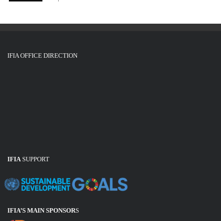
IFIA OFFICE DIRECTION
IFIA
SUPPORT
IFIA’S MAIN SPONSOR
S