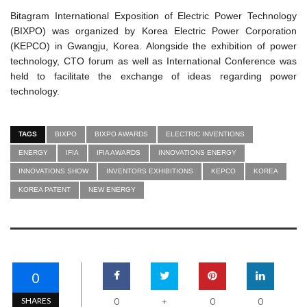
Bitagram International Exposition of Electric Power Technology
(BIXPO) was organized by Korea Electric Power Corporation
(KEPCO) in Gwangju, Korea. Alongside the exhibition of power
technology, CTO forum as well as International Conference was
held to facilitate the exchange of ideas regarding power
technology.
TAGS
BIXPO
BIXPO AWARDS
ELECTRIC INVENTIONS
ENERGY
IFIA
IFIA AWARDS
INNOVATIONS ENERGY
INNOVATIONS SHOW
INVENTORS EXHIBITIONS
KEPCO
KOREA
KOREA PATENT
NEW ENERGY
0
SHARES
0
0
0
+