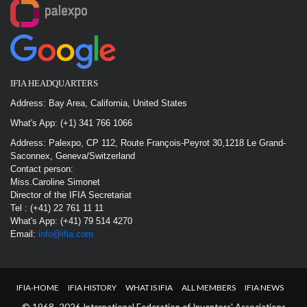
IFIA HEADQUARTERS
Address: Bay Area, California, United States
What's App: (+1) 341 766 1066
Address: Palexpo, CP 112, Route François-Peyrot 30,1218 Le Grand-
Saconnex, Geneva/Switzerland
Contact person:
Miss.Caroline Simonet
Director of the IFIA Secretariat
Tel : (+41) 22 761 11 11
What's App: (+41) 79 514 4270
Email:
info@ifia.com
IFIA-HOME
IFIA HISTORY
WHAT IS IFIA
ALL MEMBERS
IFIA NEWS