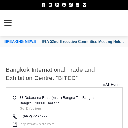
TION OF INVENTORS’ ASSOCIATIONS
BREAKING NEWS
IFIA 52nd Executive Committee Meeting Held on
Bangkok International Trade and
Exhibition Centre. “BITEC”
« All Events
Address
88 Debaratna Road (km. 1) Bangna Tai. Bangna
Bangkok
,
10260
Thailand
Get Directions
Phone
+(66 2) 726 1999
Website
https://www.bitec.co.th/