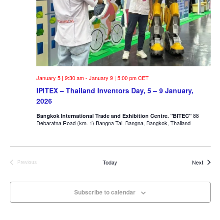
January 5 | 9:30 am
-
January 9 | 5:00 pm
CET
IPITEX – Thailand Inventors Day, 5 – 9 January,
2026
88
Bangkok International Trade and Exhibition Centre. "BITEC"
Debaratna Road (km. 1) Bangna Tai. Bangna, Bangkok, Thailand
Events
Today
Next
Previous
Events
Subscribe to calendar