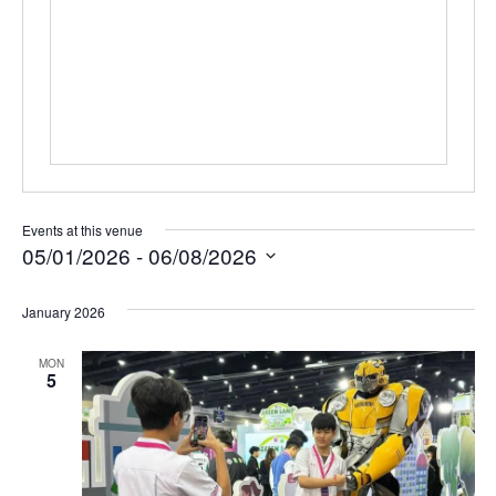
Events at this venue
05/01/2026
 - 
06/08/2026
Select
date.
January 2026
MON
5