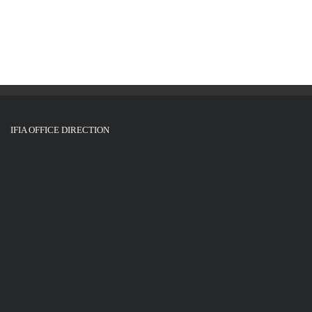
IFIA OFFICE DIRECTION