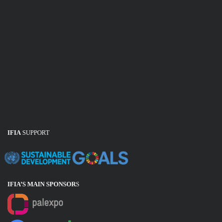
IFIA
SUPPORT
IFIA’S MAIN SPONSOR
S