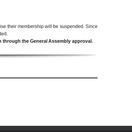
erwise their membership will be suspended. Since
ded.
ion through the General Assembly approval.