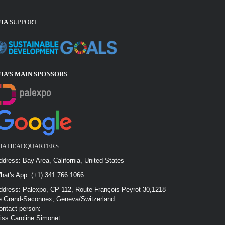
FIA
SUPPORT
FIA’S MAIN SPONSOR
S
FIA HEADQUARTERS
ddress: Bay Area, California, United States
hat's App: (+1) 341 766 1066
ddress: Palexpo, CP 112, Route François-Peyrot 30,1218
e Grand-Saconnex, Geneva/Switzerland
ontact person:
iss.Caroline Simonet