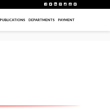
PUBLICATIONS
DEPARTMENTS
PAYMENT