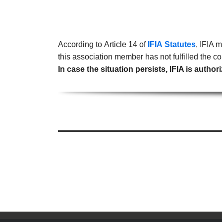
According to Article 14 of
IFIA Statutes
, IFIA 
this association member has not fulfilled the
In case the situation persists, IFIA is aut