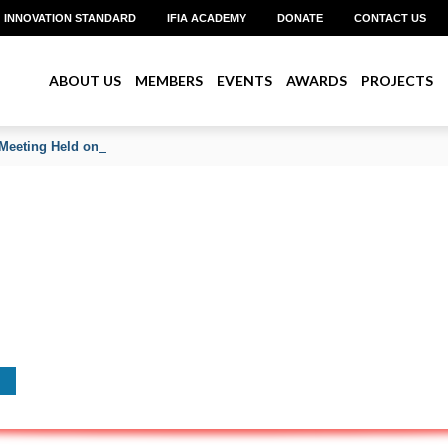
INNOVATION STANDARD
IFIA ACADEMY
DONATE
CONTACT US
ABOUT US
MEMBERS
EVENTS
AWARDS
PROJECTS
Meeting Held on June 2026