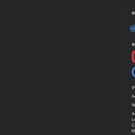
I
I
I
A
W
A
L
C
M