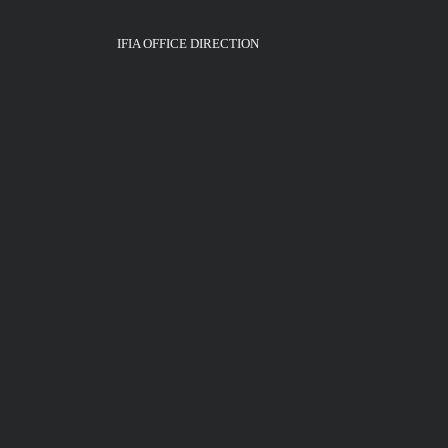
IFIA OFFICE DIRECTION