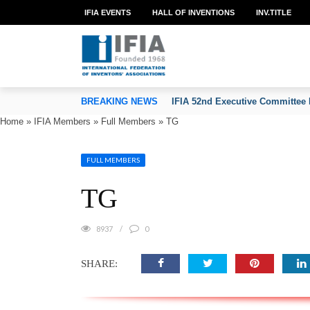
IFIA EVENTS
HALL OF INVENTIONS
INV.TITLE
TION OF INVENTORS’ ASSOCIATIONS
BREAKING NEWS
IFIA 52nd Executive Committee 
Home
»
IFIA Members
»
Full Members
»
TG
FULL MEMBERS
TG
8937
0
SHARE: