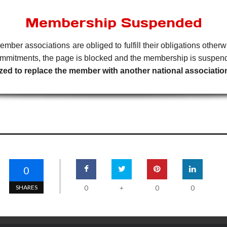
Membership Suspended
member associations are obliged to fulfill their obligations oth
 commitments, the page is blocked and the membership is suspen
horized to replace the member with another national associat
0
SHARES
0
0
0
+