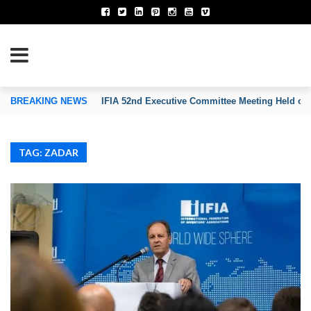
TION OF INVENTORS’ ASSOCIATIONS
BREAKING NEWS
IFIA 52nd Executive Committee Meeting Held on
TAG: ZADAR