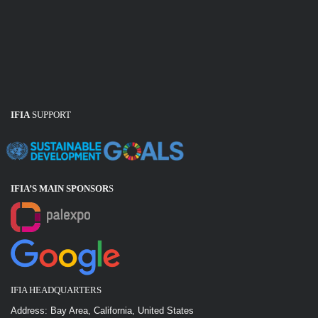
IFIA
SUPPORT
IFIA’S MAIN SPONSOR
S
IFIA HEADQUARTERS
Address: Bay Area, California, United States