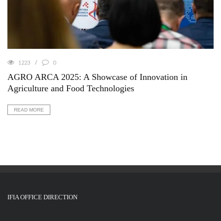
1223
0
AGRO ARCA 2025: A Showcase of Innovation in
Agriculture and Food Technologies
READ MORE
IFIA OFFICE DIRECTION