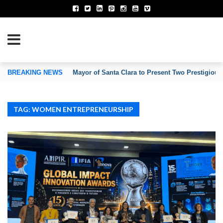
TION OF INVENTORS’ ASSOCIATIONS
BREAKING NEWS
Mayor of Santa Clara to Present Two Prestigious
TAG: WOMEN ENTREPRENEURSHIP