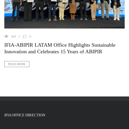
549
0
IFIA-ABIPIR LATAM Office Highlights Sustainable
Innovation and Celebrates 15 Years of ABIPIR
READ MORE
IFIA OFFICE DIRECTION