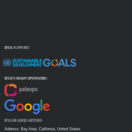
IFIA
SUPPORT
IFIA’S MAIN SPONSOR
S
IFIA HEADQUARTERS
Address: Bay Area, California, United States