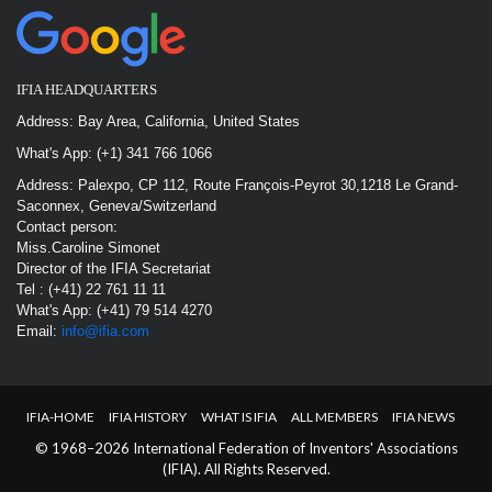
IFIA HEADQUARTERS
Address: Bay Area, California, United States
What's App: (+1) 341 766 1066
Address: Palexpo, CP 112, Route François-Peyrot 30,1218 Le Grand-
Saconnex, Geneva/Switzerland
Contact person:
Miss.Caroline Simonet
Director of the IFIA Secretariat
Tel : (+41) 22 761 11 11
What's App: (+41) 79 514 4270
Email:
info@ifia.com
IFIA-HOME
IFIA HISTORY
WHAT IS IFIA
ALL MEMBERS
IFIA NEWS
© 1968–2026 International Federation of Inventors' Associations
(IFIA). All Rights Reserved.