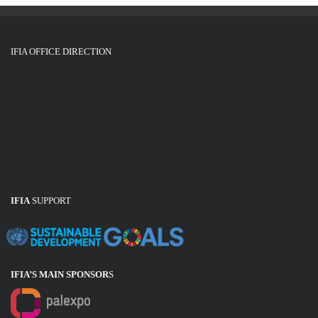
IFIA OFFICE DIRECTION
IFIA
SUPPORT
IFIA’S MAIN SPONSOR
S