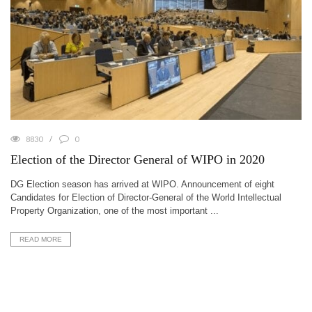
8830
0
Election of the Director General of WIPO in 2020
DG Election season has arrived at WIPO. Announcement of eight
Candidates for Election of Director-General of the World Intellectual
Property Organization, one of the most important ...
READ MORE