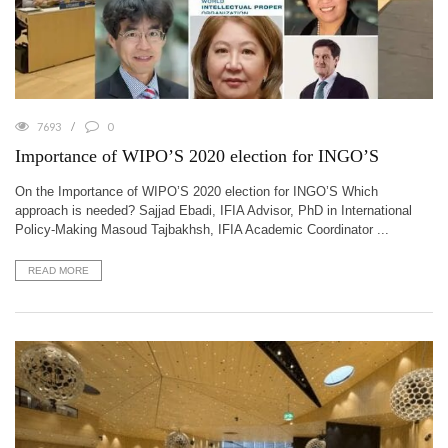
7693
0
Importance of WIPO’S 2020 election for INGO’S
On the Importance of WIPO’S 2020 election for INGO’S Which
approach is needed? Sajjad Ebadi, IFIA Advisor, PhD in International
Policy-Making Masoud Tajbakhsh, IFIA Academic Coordinator ...
READ MORE