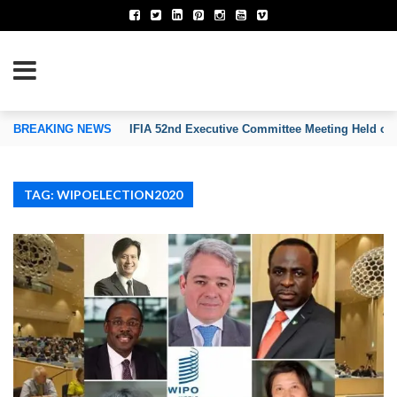
TION OF INVENTORS’ ASSOCIATIONS
BREAKING NEWS
IFIA 52nd Executive Committee Meeting Held on
TAG: WIPOELECTION2020