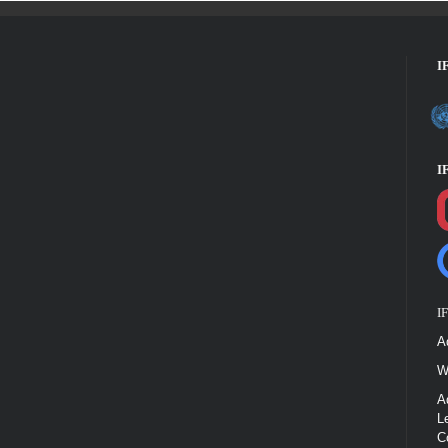
I
I
I
A
W
A
L
C