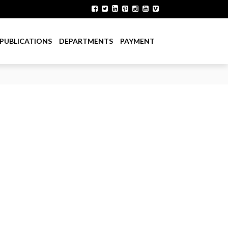
PUBLICATIONS
DEPARTMENTS
PAYMENT