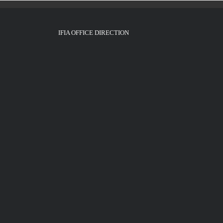
IFIA OFFICE DIRECTION