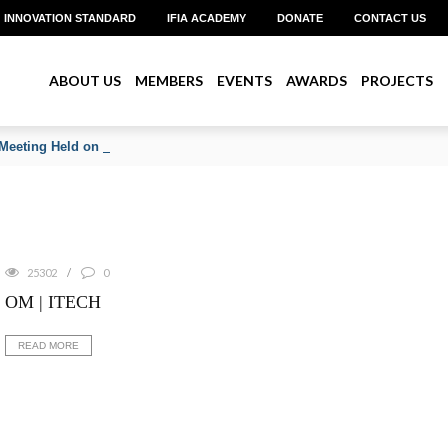
INNOVATION STANDARD
IFIA ACADEMY
DONATE
CONTACT US
ABOUT US
MEMBERS
EVENTS
AWARDS
PROJECTS
Meeting Held on June 2026
25302
0
OM | ITECH
READ MORE