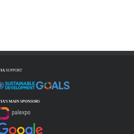
FIA
SUPPORT
FIA’S MAIN SPONSOR
S