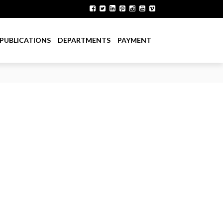
PUBLICATIONS
DEPARTMENTS
PAYMENT