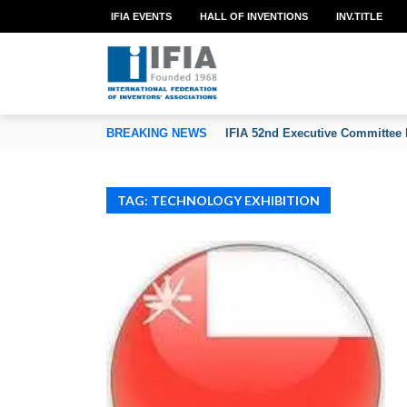
IFIA EVENTS
HALL OF INVENTIONS
INV.TITLE
TION OF INVENTORS’ ASSOCIATIONS
BREAKING NEWS
IFIA 52nd Executive Committee 
TAG: TECHNOLOGY EXHIBITION