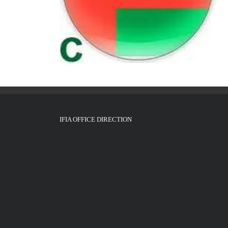
IFIA OFFICE DIRECTION