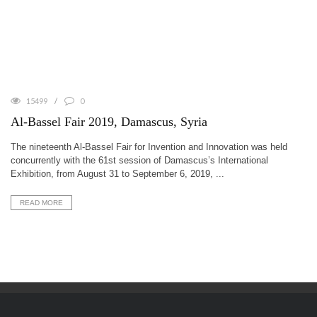
15499
0
Al-Bassel Fair 2019, Damascus, Syria
The nineteenth Al-Bassel Fair for Invention and Innovation was held
concurrently with the 61st session of Damascus’s International
Exhibition, from August 31 to September 6, 2019, ...
READ MORE