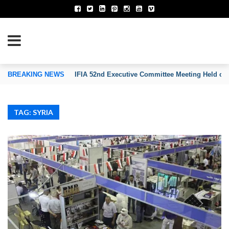
TION OF INVENTORS’ ASSOCIATIONS
BREAKING NEWS
IFIA 52nd Executive Committee Meeting Held on
TAG: SYRIA