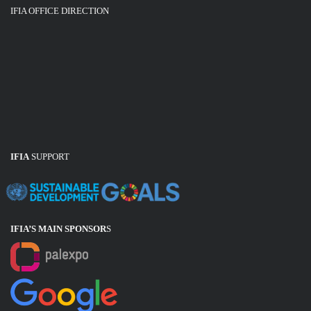
IFIA OFFICE DIRECTION
IFIA
SUPPORT
IFIA’S MAIN SPONSOR
S