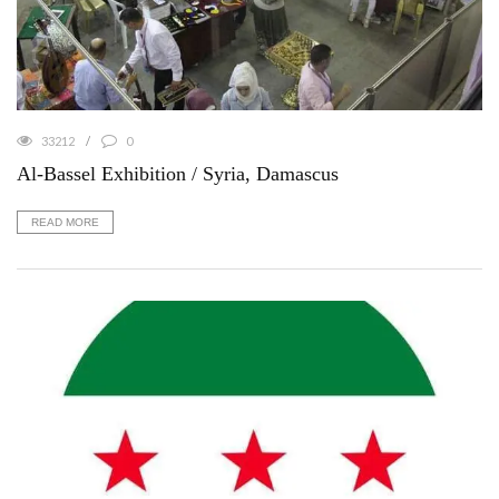
33212
0
Al-Bassel Exhibition / Syria, Damascus
READ MORE