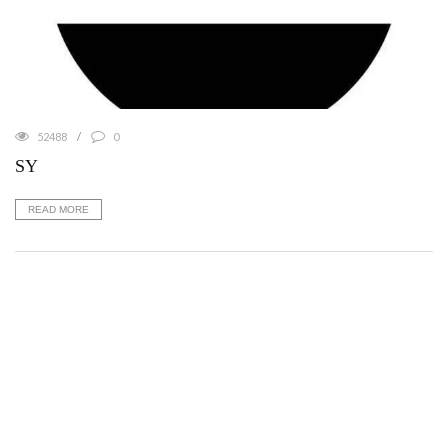
52488
0
SY
READ MORE