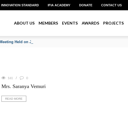
INNOVATION STANDARD
IFIA ACADEMY
DONATE
CONTACT US
ABOUT US
MEMBERS
EVENTS
AWARDS
PROJECTS
Meeting Held on June 2026
161
0
Mrs. Saranya Vemuri
READ MORE