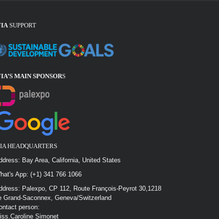
FIA
SUPPORT
FIA’S MAIN SPONSOR
S
FIA HEADQUARTERS
ddress: Bay Area, California, United States
hat's App: (+1) 341 766 1066
ddress: Palexpo, CP 112, Route François-Peyrot 30,1218
e Grand-Saconnex, Geneva/Switzerland
ontact person:
iss.Caroline Simonet