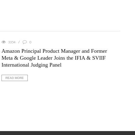
3354
0
Amazon Principal Product Manager and Former
Meta & Google Leader Joins the IFIA & SVIIF
International Judging Panel
READ MORE