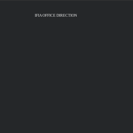
IFIA OFFICE DIRECTION