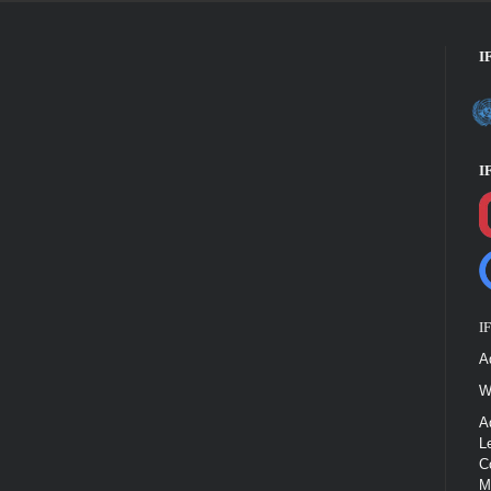
I
I
I
A
W
A
L
C
M