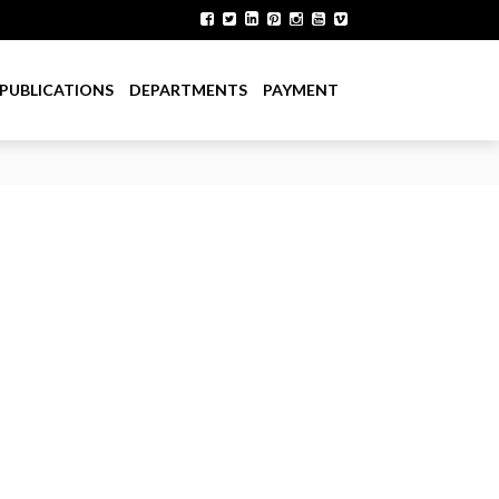
PUBLICATIONS
DEPARTMENTS
PAYMENT