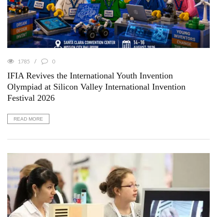
1785
0
IFIA Revives the International Youth Invention
Olympiad at Silicon Valley International Invention
Festival 2026
READ MORE