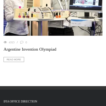
6515
0
Argentine Invention Olympiad
READ MORE
IFIA OFFICE DIRECTION