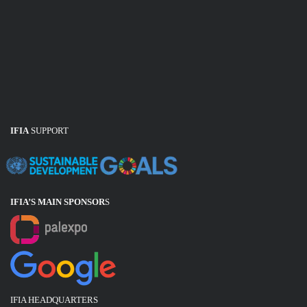
IFIA
SUPPORT
IFIA’S MAIN SPONSOR
S
IFIA HEADQUARTERS