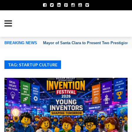
TION OF INVENTORS’ ASSOCIATIONS
BREAKING NEWS
Mayor of Santa Clara to Present Two Prestigious
TAG: STARTUP CULTURE