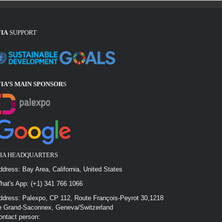
FIA
SUPPORT
FIA’S MAIN SPONSOR
S
FIA HEADQUARTERS
ddress: Bay Area, California, United States
hat's App: (+1) 341 766 1066
ddress: Palexpo, CP 112, Route François-Peyrot 30,1218
e Grand-Saconnex, Geneva/Switzerland
ontact person: