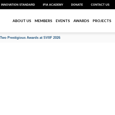
INNOVATION STANDARD
IFIA ACADEMY
DONATE
CONTACT US
ABOUT US
MEMBERS
EVENTS
AWARDS
PROJECTS
 Two Prestigious Awards at SVIIF 2026