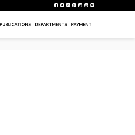
PUBLICATIONS
DEPARTMENTS
PAYMENT