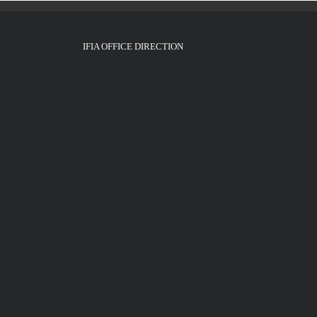
IFIA OFFICE DIRECTION