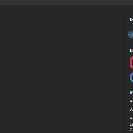
I
I
I
A
W
A
L
C