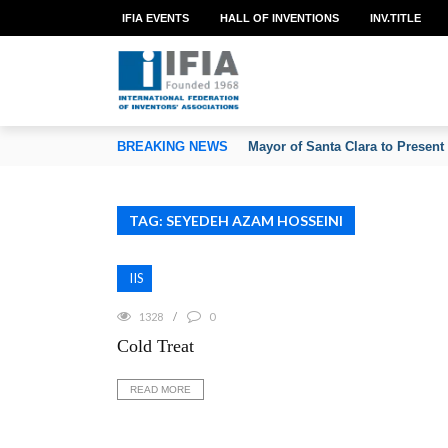
IFIA EVENTS
HALL OF INVENTIONS
INV.TITLE
TION OF INVENTORS’ ASSOCIATIONS
BREAKING NEWS
Mayor of Santa Clara to Present
TAG: SEYEDEH AZAM HOSSEINI
IIS
1328
0
Cold Treat
READ MORE