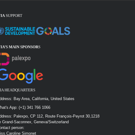
FIA
SUPPORT
FIA’S MAIN SPONSOR
S
FIA HEADQUARTERS
ddress: Bay Area, California, United States
hat's App: (+1) 341 766 1066
ddress: Palexpo, CP 112, Route François-Peyrot 30,1218
e Grand-Saconnex, Geneva/Switzerland
ontact person:
iss.Caroline Simonet