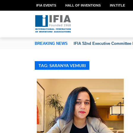
IFIA EVENTS
HALL OF INVENTIONS
INV.TITLE
TION OF INVENTORS’ ASSOCIATIONS
BREAKING NEWS
IFIA 52nd Executive Committee 
TAG: SARANYA VEMURI