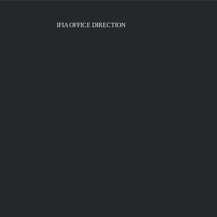
IFIA OFFICE DIRECTION