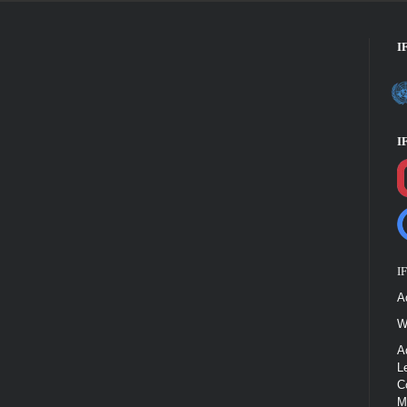
I
I
I
A
W
A
L
C
M