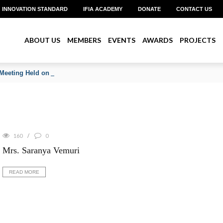
INNOVATION STANDARD
IFIA ACADEMY
DONATE
CONTACT US
ABOUT US
MEMBERS
EVENTS
AWARDS
PROJECTS
Meeting Held on June 2026
160
0
Mrs. Saranya Vemuri
READ MORE