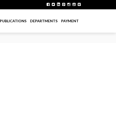
PUBLICATIONS
DEPARTMENTS
PAYMENT