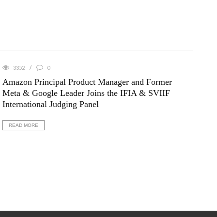
3352
0
Amazon Principal Product Manager and Former
Meta & Google Leader Joins the IFIA & SVIIF
International Judging Panel
READ MORE