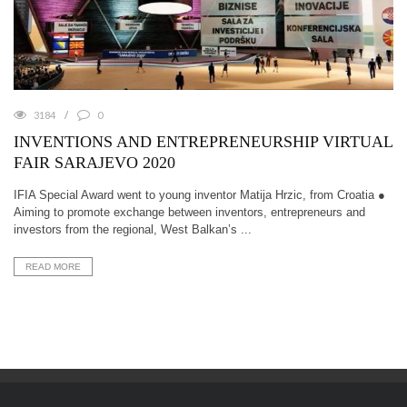
3184
0
INVENTIONS AND ENTREPRENEURSHIP VIRTUAL
FAIR SARAJEVO 2020
IFIA Special Award went to young inventor Matija Hrzic, from Croatia ●
Aiming to promote exchange between inventors, entrepreneurs and
investors from the regional, West Balkan’s ...
READ MORE