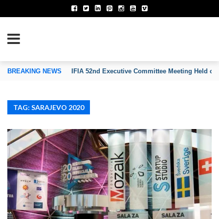
TION OF INVENTORS’ ASSOCIATIONS
BREAKING NEWS
IFIA 52nd Executive Committee Meeting Held on
TAG: SARAJEVO 2020