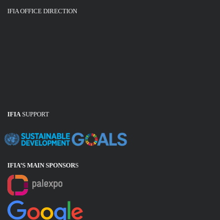
IFIA OFFICE DIRECTION
IFIA
SUPPORT
IFIA’S MAIN SPONSOR
S