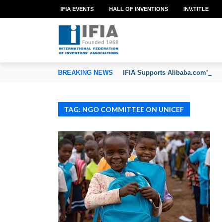
IFIA EVENTS
HALL OF INVENTIONS
INV.TITLE
TION OF INVENTORS’ ASSOCIATIONS
BREAKING NEWS
IFIA Supports Alibaba.com’s CoC
TAG: NGO COMMITTEE ON UNICEF