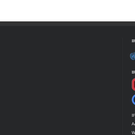
I
I
I
A
W