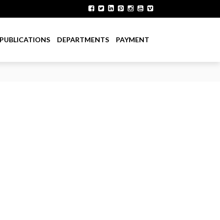
PUBLICATIONS
DEPARTMENTS
PAYMENT