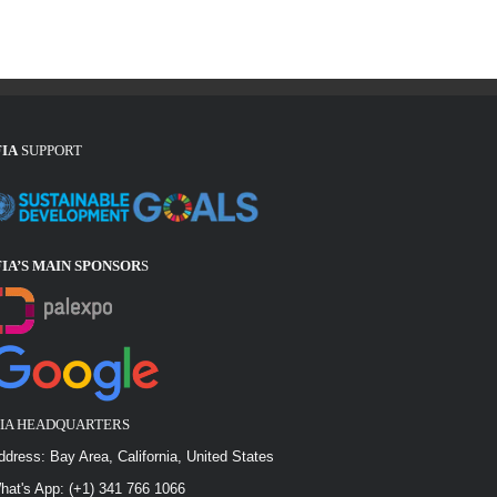
FIA
SUPPORT
FIA’S MAIN SPONSOR
S
FIA HEADQUARTERS
ddress: Bay Area, California, United States
hat's App: (+1) 341 766 1066