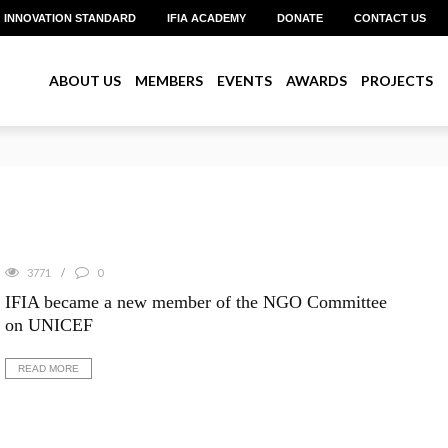
INNOVATION STANDARD
IFIA ACADEMY
DONATE
CONTACT US
ABOUT US
MEMBERS
EVENTS
AWARDS
PROJECTS
reate Pitch 2026 with Over US$1 Million in Prizes
3771
0
IFIA became a new member of the NGO Committee
on UNICEF
READ MORE