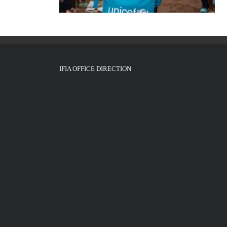
IFIA OFFICE DIRECTION